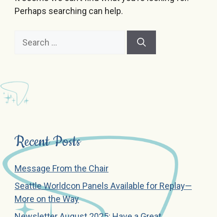
Perhaps searching can help.
Search
for:
Recent Posts
Message From the Chair
Seattle Worldcon Panels Available for Replay—
More on the Way
Newsletter August 2025: Have a Great