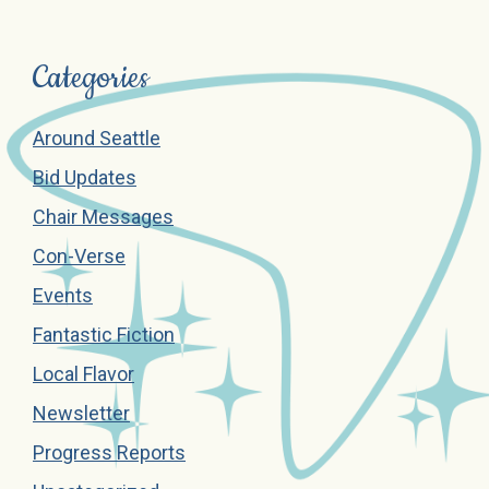
Categories
Around Seattle
Bid Updates
Chair Messages
Con-Verse
Events
Fantastic Fiction
Local Flavor
Newsletter
Progress Reports