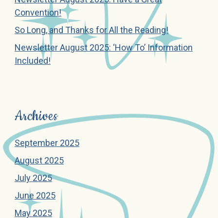
Convention!
So Long, and Thanks for All the Reading!
Newsletter August 2025: ‘How To’ Information
Included!
Archives
September 2025
August 2025
July 2025
June 2025
May 2025