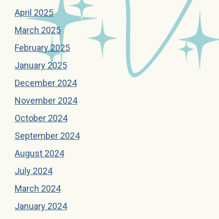
April 2025
March 2025
February 2025
January 2025
December 2024
November 2024
October 2024
September 2024
August 2024
July 2024
March 2024
January 2024