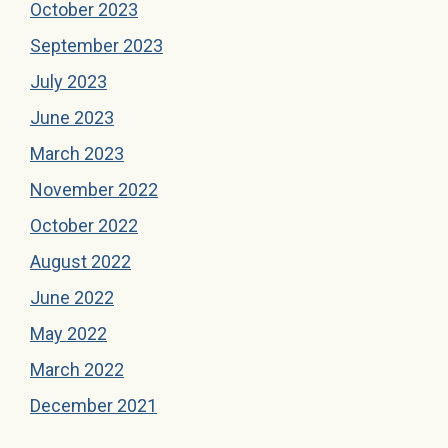
October 2023
September 2023
July 2023
June 2023
March 2023
November 2022
October 2022
August 2022
June 2022
May 2022
March 2022
December 2021