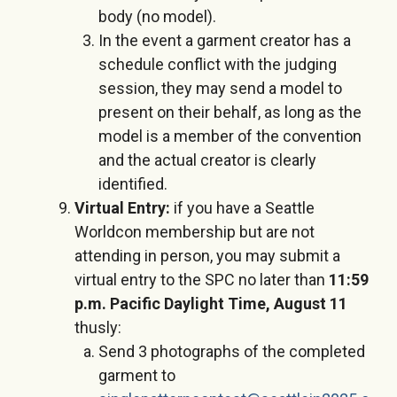
body (no model).
In the event a garment creator has a
schedule conflict with the judging
session, they may send a model to
present on their behalf, as long as the
model is a member of the convention
and the actual creator is clearly
identified.
Virtual Entry:
if you have a Seattle
Worldcon membership but are not
attending in person, you may submit a
virtual entry to the SPC no later than
11:59
p.m. Pacific Daylight Time, August 11
thusly:
Send 3 photographs of the completed
garment to