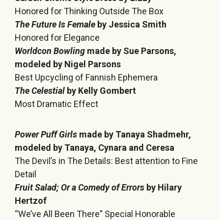
Honored for Thinking Outside The Box
The Future Is Female
by Jessica Smith
Honored for Elegance
Worldcon Bowling
made by Sue Parsons,
modeled by Nigel Parsons
Best Upcycling of Fannish Ephemera
The Celestial
by Kelly Gombert
Most Dramatic Effect
Power Puff Girls
made by Tanaya Shadmehr,
modeled by Tanaya, Cynara and Ceresa
The Devil’s in The Details: Best attention to Fine
Detail
Fruit Salad; Or a Comedy of Errors
by Hilary
Hertzof
“We’ve All Been There” Special Honorable