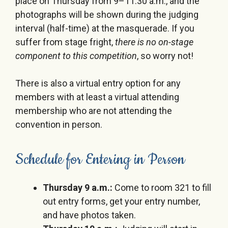
place on
Thursday
from
9
–
11:30 a.m.
, and the
photographs will be shown during the judging
interval (half-time) at the masquerade. If you
suffer from stage fright,
there is no on-stage
component to this competition
, so worry not!
There is also a virtual entry option for any
members with at least a virtual attending
membership who are not attending the
convention in person.
Schedule for Entering in Person
Thursday 9 a.m.
:
Come to room 321 to fill
out entry forms, get your entry number,
and have photos taken.