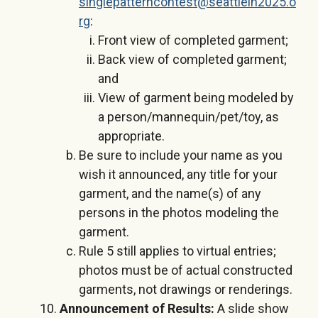
singlepatterncontest@seattlein2025.o
rg
:
Front view of completed garment;
Back view of completed garment;
and
View of garment being modeled by
a person/mannequin/pet/toy, as
appropriate.
Be sure to include your name as you
wish it announced, any title for your
garment, and the name(s) of any
persons in the photos modeling the
garment.
Rule 5 still applies to virtual entries;
photos must be of actual constructed
garments, not drawings or renderings.
Announcement of Results:
A slide show