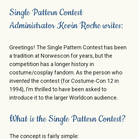
Single Pattern Contest
Administrator Kevin Roche writes:
Greetings! The Single Pattern Contest has been
a tradition at Norwescon for years, but the
competition has a longer history in
costume/cosplay fandom. As the person who
invented
the contest (for Costume-Con 12 in
1994), I’m thrilled to have been asked to
introduce it to the larger Worldcon audience.
What is the Single Pattern Contest?
The concept is fairly simple: