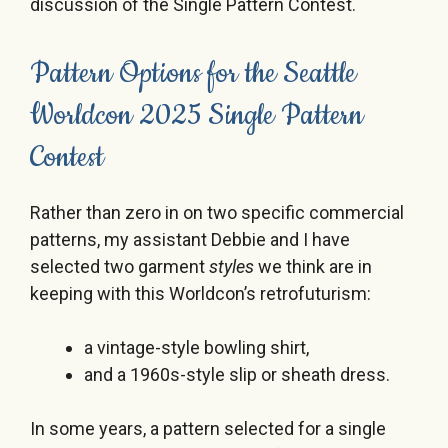
discussion of the Single Pattern Contest.
Pattern Options for the Seattle
Worldcon 2025 Single Pattern
Contest
Rather than zero in on two specific commercial
patterns, my assistant Debbie and I have
selected two garment
styles
we think are in
keeping with this Worldcon’s retrofuturism:
a vintage-style bowling shirt,
and a 1960s-style slip or sheath dress.
In some years, a pattern selected for a single