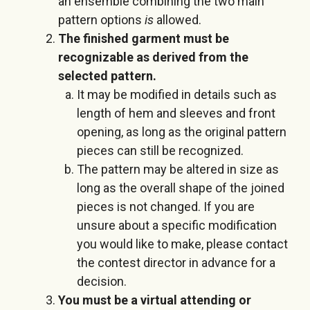
an ensemble combining the two main
pattern options
is
allowed.
The finished garment must be
recognizable as derived from the
selected pattern.
It may be modified in details such as
length of hem and sleeves and front
opening, as long as the original pattern
pieces can still be recognized.
The pattern may be altered in size as
long as the overall shape of the joined
pieces is not changed. If you are
unsure about a specific modification
you would like to make, please contact
the contest director in advance for a
decision.
You must be a virtual attending or