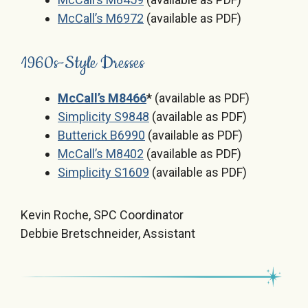
McCall’s M6972
(available as PDF)
1960s-Style Dresses
McCall’s M8466
*
(available as PDF)
Simplicity S9848
(available as PDF)
Butterick B6990
(available as PDF)
McCall’s M8402
(available as PDF)
Simplicity S1609
(available as PDF)
Kevin Roche, SPC Coordinator
Debbie Bretschneider, Assistant