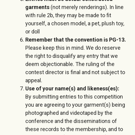
garments
(not merely renderings). In line
with rule 2b, they may be made to fit
yourself, a chosen model, a pet, plush toy,
or doll
Remember that the convention is PG-13.
Please keep this in mind. We do reserve
the right to disqualify any entry that we
deem objectionable. The ruling of the
contest director is final and not subject to
appeal.
Use of your name(s) and likeness(es):
By submitting entries to this competition
you are agreeing to your garment(s) being
photographed and videotaped by the
conference and the disseminations of
these records to the membership, and to