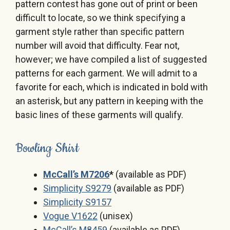
pattern contest has gone out of print or been
difficult to locate, so we think specifying a
garment style rather than specific pattern
number will avoid that difficulty. Fear not,
however; we have compiled a list of suggested
patterns for each garment. We will admit to a
favorite for each, which is indicated in bold with
an asterisk, but any pattern in keeping with the
basic lines of these garments will qualify.
Bowling Shirt
McCall’s M7206
*
(available as PDF)
Simplicity S9279
(available as PDF)
Simplicity S9157
Vogue V1622
(unisex)
McCall’s M8459
(available as PDF)