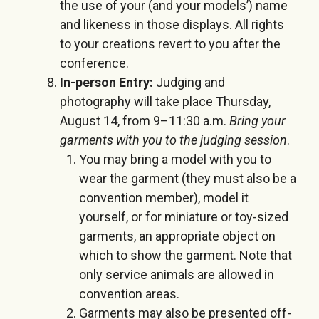
the use of your (and your models’) name
and likeness in those displays. All rights
to your creations revert to you after the
conference.
In-person Entry:
Judging and
photography will take place
Thursday,
August 14
, from
9
–
11:30 a.m.
Bring your
garments with you to the judging session
.
You may bring a model with you to
wear the garment (they must also be a
convention member), model it
yourself, or for miniature or toy-sized
garments, an appropriate object on
which to show the garment. Note that
only service animals are allowed in
convention areas.
Garments may also be presented off-