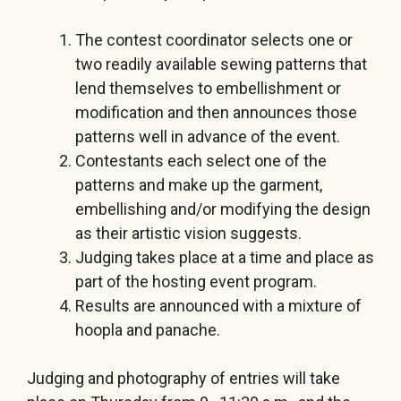
The contest coordinator selects one or
two readily available sewing patterns that
lend themselves to embellishment or
modification and then announces those
patterns well in advance of the event.
Contestants each select one of the
patterns and make up the garment,
embellishing and/or modifying the design
as their artistic vision suggests.
Judging takes place at a time and place as
part of the hosting event program.
Results are announced with a mixture of
hoopla and panache.
Judging and photography of entries will take