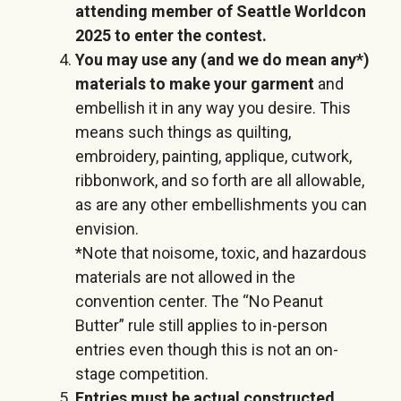
attending member of Seattle Worldcon
2025 to enter the contest.
You may use any (and we do mean any*)
materials to make your garment
and
embellish it in any way you desire. This
means such things as quilting,
embroidery, painting, applique, cutwork,
ribbonwork, and so forth are all allowable,
as are any other embellishments you can
envision.
*Note that noisome, toxic, and hazardous
materials are not allowed in the
convention center. The “No Peanut
Butter” rule still applies to in-person
entries even though this is not an on-
stage competition.
Entries must be actual constructed