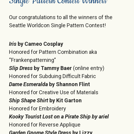
Single Pattern Contest Winners
Our congratulations to all the winners of the
Seattle Worldcon Single Pattern Contest!
Iris
by Cameo Cosplay
Honored for Pattern Combination aka
“Frankenpatterning”
Slip Dress
by Tammy Baer
(online entry)
Honored for Subduing Difficult Fabric
Dame Esmeralda
by Shannon Flint
Honored for Creative Use of Materials
Ship Shape Shirt
by Kit Garton
Honored for Embroidery
Kooky Tourist Lost on a Pirate Ship
by ariel
Honored for Reverse Applique
Garden Gnome Style Dress
by Lizzy