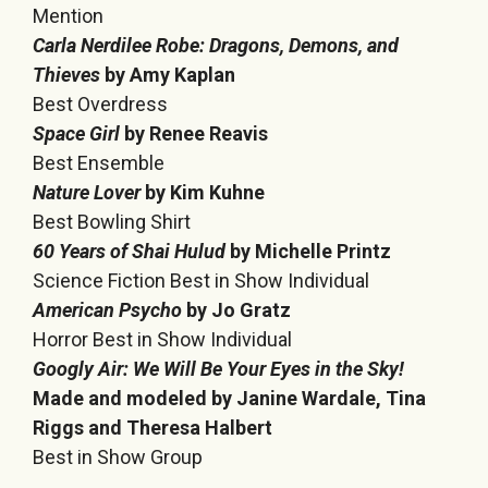
Mention
Carla Nerdilee Robe: Dragons, Demons, and
Thieves
by Amy Kaplan
Best Overdress
Space Girl
by Renee Reavis
Best Ensemble
Nature Lover
by Kim Kuhne
Best Bowling Shirt
60 Years of Shai Hulud
by Michelle Printz
Science Fiction Best in Show Individual
American Psycho
by Jo Gratz
Horror Best in Show Individual
Googly Air: We Will Be Your Eyes in the Sky!
Made and modeled by Janine Wardale, Tina
Riggs and Theresa Halbert
Best in Show Group