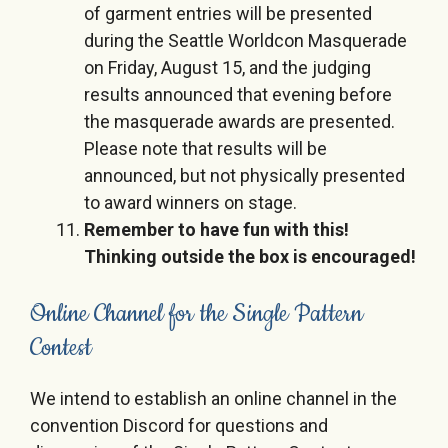
of garment entries will be presented
during the Seattle Worldcon Masquerade
on Friday, August 15, and the judging
results announced that evening before
the masquerade awards are presented.
Please note that results will be
announced, but not physically presented
to award winners on stage.
Remember to have fun with this!
Thinking outside the box is encouraged!
Online Channel for the Single Pattern
Contest
We intend to establish an online channel in the
convention Discord for questions and