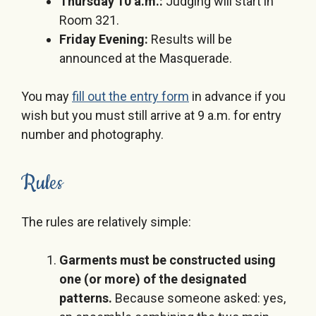
Thursday 10 a.m.
:
Judging will start in
Room 321.
Friday Evening
:
Results will be
announced at the Masquerade.
You may
fill out the entry form
in advance if you
wish but you must still arrive at
9 a.m.
for entry
number and photography.
Rules
The rules are relatively simple:
Garments must be constructed using
one (or more) of the designated
patterns.
Because someone asked: yes,