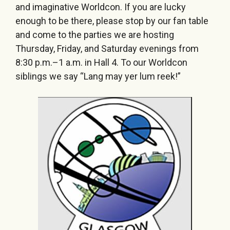
and imaginative Worldcon. If you are lucky
enough to be there, please stop by our fan table
and come to the parties we are hosting
Thursday, Friday, and Saturday evenings from
8:30 p.m.–1 a.m. in Hall 4. To our Worldcon
siblings we say “Lang may yer lum reek!”