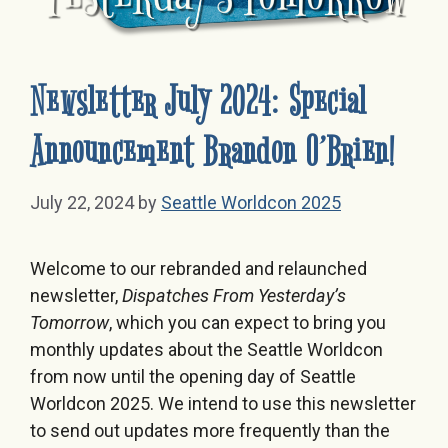
Newsletter July 2024: Special
Announcement Brandon O’Brien!
July 22, 2024
by
Seattle Worldcon 2025
Welcome to our rebranded and relaunched
newsletter,
Dispatches From Yesterday’s
Tomorrow
, which you can expect to bring you
monthly updates about the Seattle Worldcon
from now until the opening day of Seattle
Worldcon 2025. We intend to use this newsletter
to send out updates more frequently than the