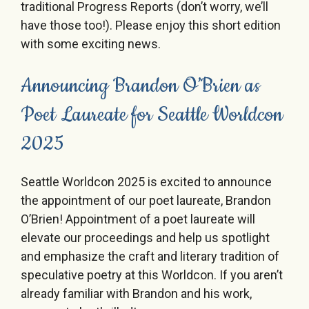
traditional Progress Reports (don’t worry, we’ll
have those too!). Please enjoy this short edition
with some exciting news.
Announcing Brandon O’Brien as
Poet Laureate for Seattle Worldcon
2025
Seattle Worldcon 2025 is excited to announce
the appointment of our poet laureate, Brandon
O’Brien! Appointment of a poet laureate will
elevate our proceedings and help us spotlight
and emphasize the craft and literary tradition of
speculative poetry at this Worldcon. If you aren’t
already familiar with Brandon and his work,