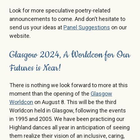
Look for more speculative poetry-related
announcements to come. And don’t hesitate to
send us your ideas at
Panel Suggestions
on our
website.
Glasgow 2024, A Worldcon for Our
Futures is Near!
There is nothing we look forward to more at this
moment than the opening of the
Glasgow
Worldcon
on August 8. This will be the third
Worldcon held in Glasgow, following the events
in 1995 and 2005. We have been practicing our
Highland dances all year in anticipation of seeing
them realize their vision of an inclusive, caring,