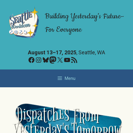
Skip
to
Building Yesterday’s Future–
content
For Everyone
August 13–17, 2025
, Seattle, WA
Facebook
Instagram
Bluesky
Mastodon
X
YouTube
RSS Feed
Menu