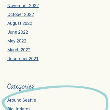
November 2022
October 2022
August 2022
June 2022
May 2022
March 2022
December 2021
Categories
Around Seattle
Bid Updates