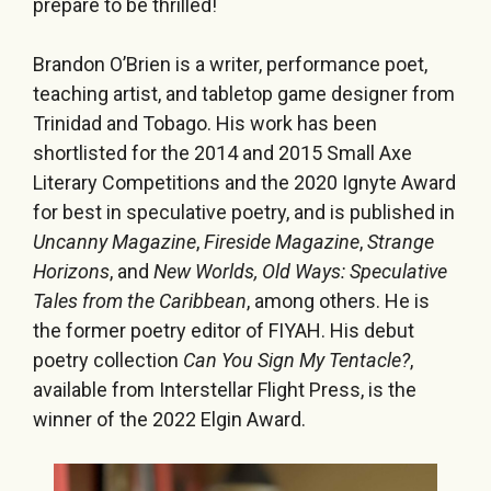
prepare to be thrilled!
Brandon O’Brien is a writer, performance poet,
teaching artist, and tabletop game designer from
Trinidad and Tobago. His work has been
shortlisted for the 2014 and 2015 Small Axe
Literary Competitions and the 2020 Ignyte Award
for best in speculative poetry, and is published in
Uncanny Magazine
,
Fireside Magazine
,
Strange
Horizons
, and
New Worlds, Old Ways: Speculative
Tales from the Caribbean
, among others. He is
the former poetry editor of FIYAH. His debut
poetry collection
Can You Sign My Tentacle?
,
available from Interstellar Flight Press, is the
winner of the 2022 Elgin Award.