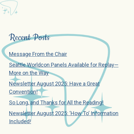
Recent Posts
Message From the Chair
Seattle Worldcon Panels Available for Replay—
More on the Way
Newsletter August 2025: Have a Great
Convention!
So Long, and Thanks for All the Reading!
Newsletter August 2025: ‘How To’ Information
Included!