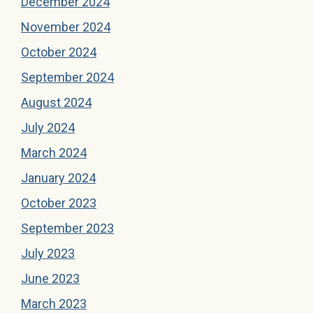
December 2024
November 2024
October 2024
September 2024
August 2024
July 2024
March 2024
January 2024
October 2023
September 2023
July 2023
June 2023
March 2023