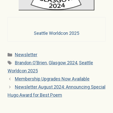
Seattle Worldcon 2025
Categories
Newsletter
Tags
Brandon O'Brien
,
Glasgow 2024
,
Seattle
Worldcon 2025
Membership Upgrades Now Available
Newsletter August 2024: Announcing Special
Hugo Award for Best Poem