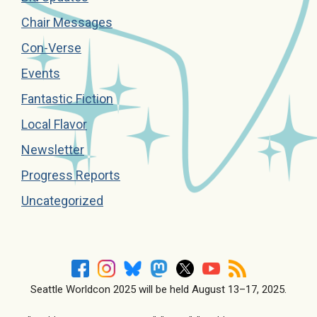
Chair Messages
Con-Verse
Events
Fantastic Fiction
Local Flavor
Newsletter
Progress Reports
Uncategorized
Seattle Worldcon 2025 will be held August 13–17, 2025.