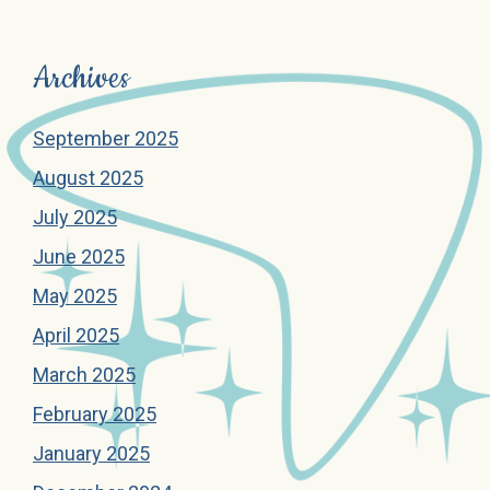
Archives
September 2025
August 2025
July 2025
June 2025
May 2025
April 2025
March 2025
February 2025
January 2025