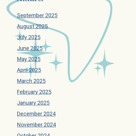
September 2025
August 2025
July 2025
June 2025
May 2025
April 2025
March 2025
February 2025
January 2025
December 2024
November 2024
October 2024