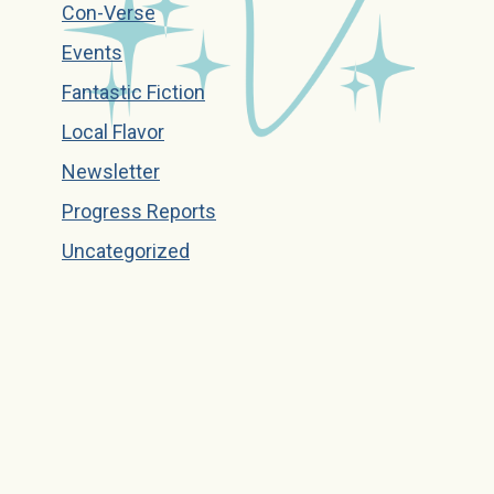
Con-Verse
Events
Fantastic Fiction
Local Flavor
Newsletter
Progress Reports
Uncategorized