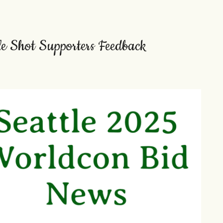
ple Shot Supporters Feedback