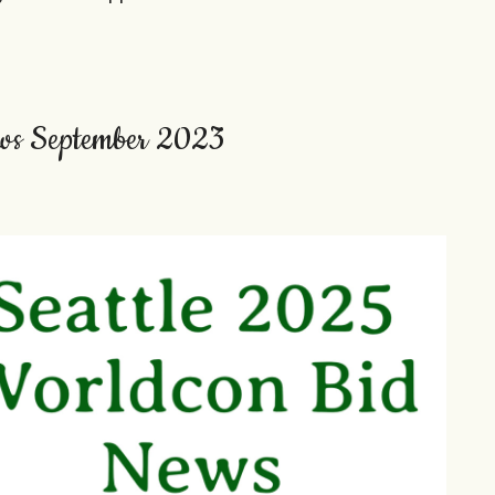
ws September 2023