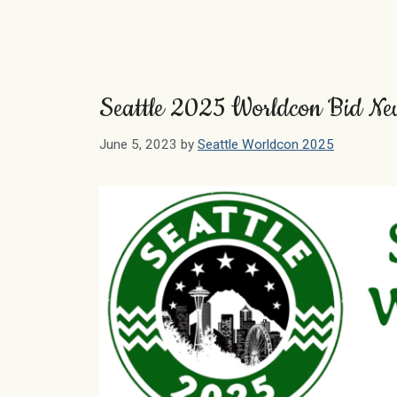
Seattle 2025 Worldcon Bid N
June 5, 2023
by
Seattle Worldcon 2025