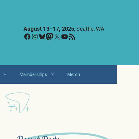
August 13–17, 2025
, Seattle, WA
Facebook
Instagram
Bluesky
Mastodon
X
YouTube
RSS Feed
Memberships
Merch