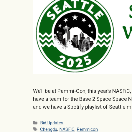
We’ll be at Pemmi-Con, this year’s NASFiC,
have a team for the Base 2 Space Space N
and we have a Spotify playlist of Seattle m
Categories
Bid Updates
Tags
Chengdu
,
NASFiC
,
Pemmicon