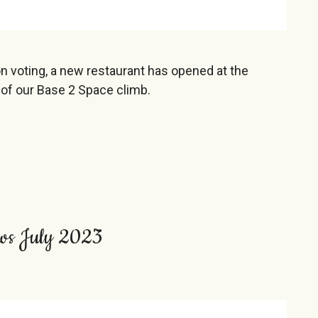
on voting, a new restaurant has opened at the
 of our Base 2 Space climb.
ws July 2023