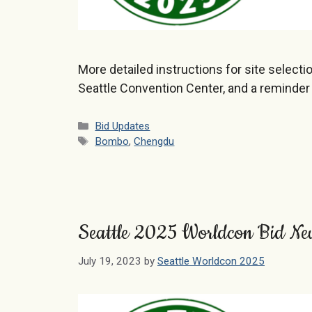
More detailed instructions for site selecti
Seattle Convention Center, and a reminder
Categories
Bid Updates
Tags
Bombo
,
Chengdu
Seattle 2025 Worldcon Bid Ne
July 19, 2023
by
Seattle Worldcon 2025