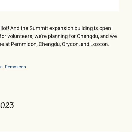
llot! And the Summit expansion building is open!
for volunteers, we’re planning for Chengdu, and we
be at Pemmicon, Chengdu, Orycon, and Loscon.
on
,
Pemmicon
 2023