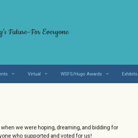
y’s Future–For Everyone
ents
Virtual
WSFS/Hugo Awards
Exhibits
e when we were hoping, dreaming, and bidding for
ryone who supported and voted for us!