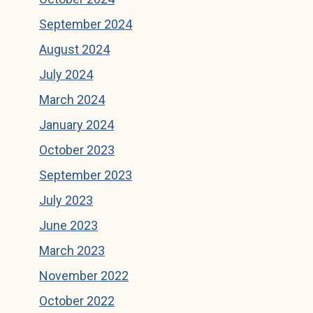
September 2024
August 2024
July 2024
March 2024
January 2024
October 2023
September 2023
July 2023
June 2023
March 2023
November 2022
October 2022