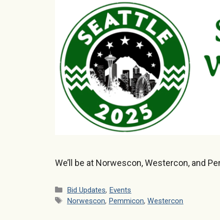
We’ll be at Norwescon, Westercon, and P
Categories
Bid Updates
,
Events
Tags
Norwescon
,
Pemmicon
,
Westercon