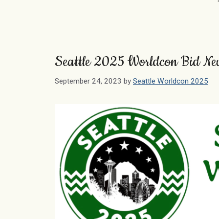
Seattle 2025 Worldcon Bid Ne
September 24, 2023
by
Seattle Worldcon 2025