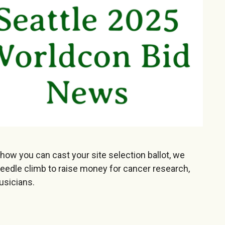
 how you can cast your site selection ballot, we
eedle climb to raise money for cancer research,
usicians.