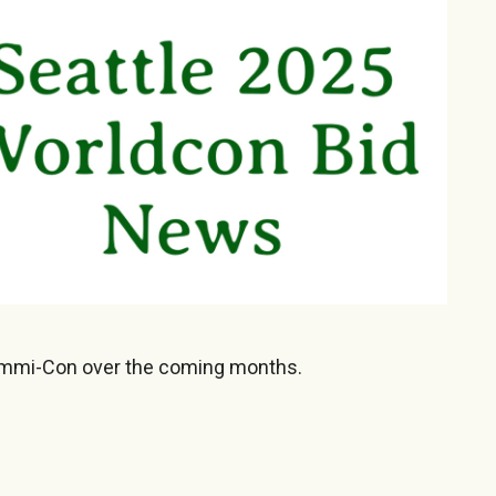
emmi-Con over the coming months.