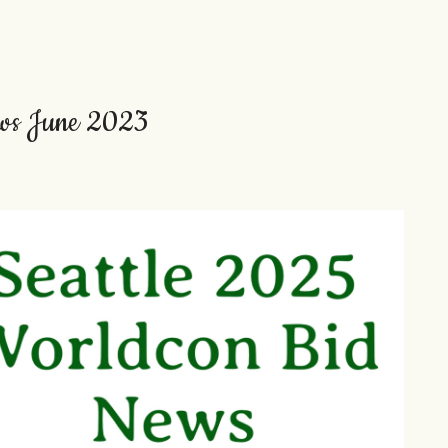
ews June 2023