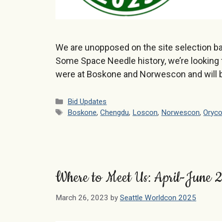
We are unopposed on the site selection ba
Some Space Needle history, we’re looking 
were at Boskone and Norwescon and will 
Categories
Bid Updates
Tags
Boskone
,
Chengdu
,
Loscon
,
Norwescon
,
Oryc
Where to Meet Us: April-June
March 26, 2023
by
Seattle Worldcon 2025