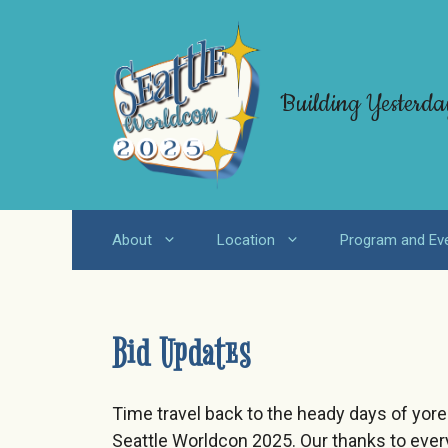
Skip
to
content
Building Yesterda
About
Location
Program and Ev
Bid Updates
Time travel back to the heady days of yor
Seattle Worldcon 2025. Our thanks to eve