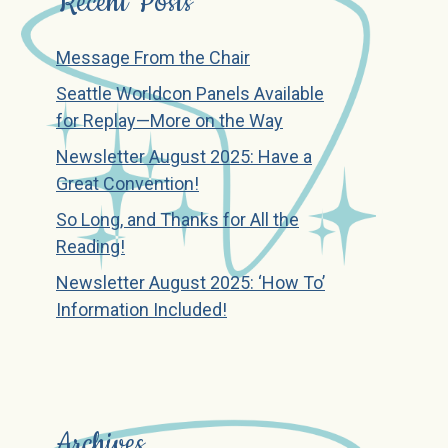
Recent Posts
Message From the Chair
Seattle Worldcon Panels Available
for Replay—More on the Way
Newsletter August 2025: Have a
Great Convention!
So Long, and Thanks for All the
Reading!
Newsletter August 2025: ‘How To’
Information Included!
Archives