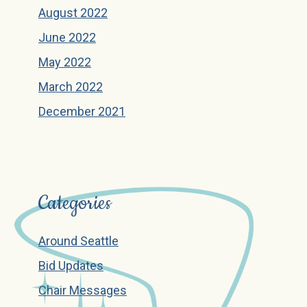
August 2022
June 2022
May 2022
March 2022
December 2021
Categories
Around Seattle
Bid Updates
Chair Messages