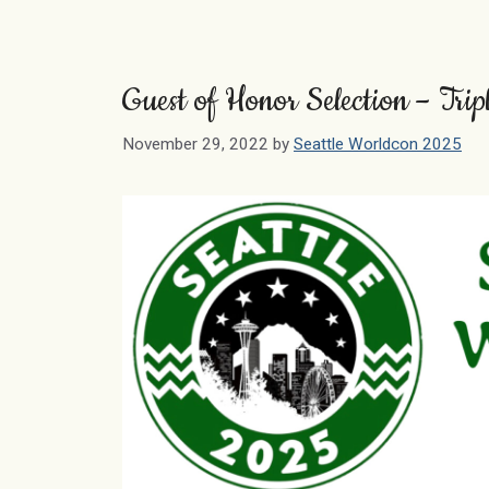
Guest of Honor Selection – Tri
November 29, 2022
by
Seattle Worldcon 2025