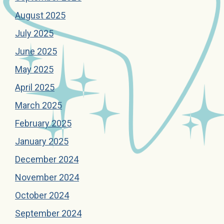
August 2025
July 2025
June 2025
May 2025
April 2025
March 2025
February 2025
January 2025
December 2024
November 2024
October 2024
September 2024