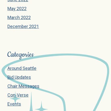
May 2022
March 2022
December 2021
Categories
Around Seattle
Bid Updates
Chair Messages
Con-Verse
Events