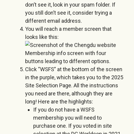
don’t see it, look in your spam folder. If
you still don’t see it, consider trying a
different email address.
You will reach a member screen that
looks like this:
Click “WSFS” at the bottom of the screen
in the purple, which takes you to the 2025
Site Selection Page. All the instructions
you need are there, although they are
long! Here are the highlights:
If you do not have a WSFS
membership you will need to
purchase one. If you voted in site
selection at the DC Worldcon in 2021,