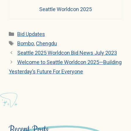
Seattle Worldcon 2025
Categories
Bid Updates
Tags
Bombo
,
Chengdu
Seattle 2025 Worldcon Bid News July 2023
Welcome to Seattle Worldcon 2025—Building
Yesterday’s Future For Everyone
Recent Posts