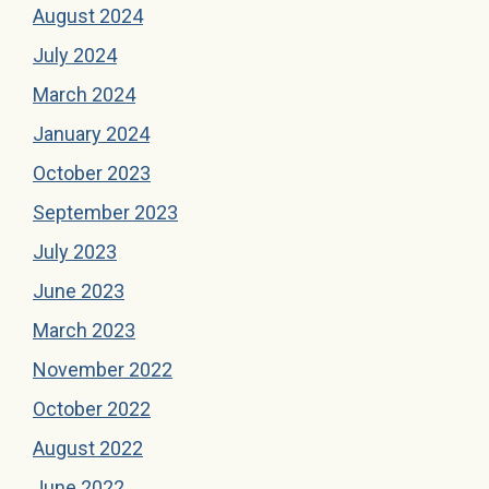
August 2024
July 2024
March 2024
January 2024
October 2023
September 2023
July 2023
June 2023
March 2023
November 2022
October 2022
August 2022
June 2022