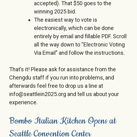
accepted). That $50 goes to the
winning 2025 bid.
The easiest way to vote is
electronically, which can be done
entirely by email and fillable PDF. Scroll
all the way down to “Electronic Voting
Via Email” and follow the instructions.
That’s it! Please ask for assistance from the
Chengdu staff if you run into problems, and
afterwards feel free to drop us a line at
info@seattlein2025.org and tell us about your
experience.
Bombo Italian Kitchen Opens at
Seattle Convention Center