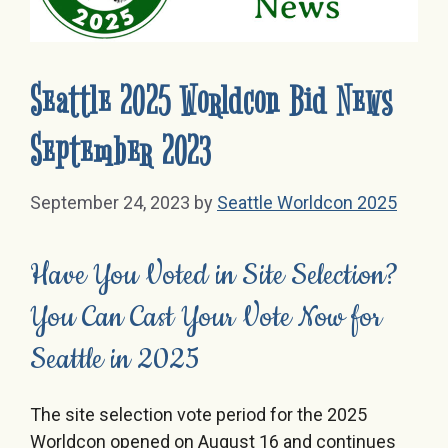
Seattle 2025 Worldcon Bid News
September 2023
September 24, 2023
by
Seattle Worldcon 2025
Have You Voted in Site Selection?
You Can Cast Your Vote Now for
Seattle in 2025
The site selection vote period for the 2025
Worldcon opened on August 16 and continues