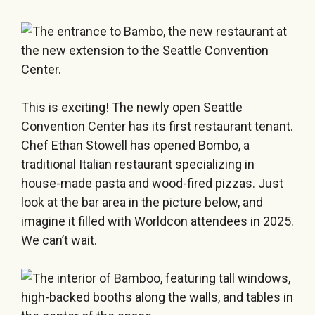
This is exciting! The newly open Seattle
Convention Center has its first restaurant tenant.
Chef Ethan Stowell has opened Bombo, a
traditional Italian restaurant specializing in
house-made pasta and wood-fired pizzas. Just
look at the bar area in the picture below, and
imagine it filled with Worldcon attendees in 2025.
We can’t wait.