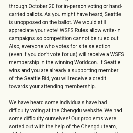
through October 20 for in-person voting or hand-
carried ballots. As you might have heard, Seattle
is unopposed on the ballot. We would still
appreciate your vote! WSFS Rules allow write-in
campaigns so competition cannot be ruled out.
Also, everyone who votes for site selection
(even if you don’t vote for us) will receive a WSFS
membership in the winning Worldcon. If Seattle
wins and you are already a supporting member
of the Seattle Bid, you will receive a credit
towards your attending membership.
We have heard some individuals have had
difficulty voting at the Chengdu website. We had
some difficulty ourselves! Our problems were
sorted out with the help of the Chengdu team,