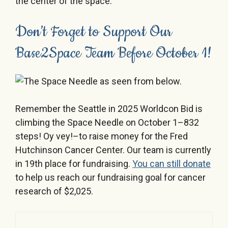
Don’t Forget to Support Our
Base2Space Team Before October 1!
Remember the Seattle in 2025 Worldcon Bid is
climbing the Space Needle on October 1–832
steps! Oy vey!–to raise money for the Fred
Hutchinson Cancer Center. Our team is currently
in 19th place for fundraising.
You can still donate
to help us reach our fundraising goal for cancer
research of $2,025.