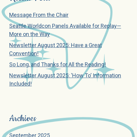
Message From the Chair
Seattle Worldcon Panels Available for Replay—
More on the Way
Newsletter August 2025: Have a Great
Convention!
So Long, and Thanks for All the Reading!
Newsletter August 2025: ‘How To’ Information
Included!
Archives
September 2025