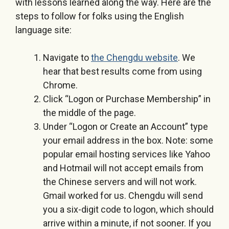
with lessons learned along the way. Here are the
steps to follow for folks using the English
language site:
Navigate to
the Chengdu website
. We
hear that best results come from using
Chrome.
Click “Logon or Purchase Membership” in
the middle of the page.
Under “Logon or Create an Account” type
your email address in the box. Note: some
popular email hosting services like Yahoo
and Hotmail will not accept emails from
the Chinese servers and will not work.
Gmail worked for us. Chengdu will send
you a six-digit code to logon, which should
arrive within a minute, if not sooner. If you