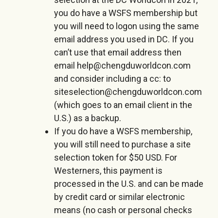
you do have a WSFS membership but
you will need to logon using the same
email address you used in DC. If you
can’t use that email address then
email help@chengduworldcon.com
and consider including a cc: to
siteselection@chengduworldcon.com
(which goes to an email client in the
U.S.) as a backup.
If you do have a WSFS membership,
you will still need to purchase a site
selection token for $50 USD. For
Westerners, this payment is
processed in the U.S. and can be made
by credit card or similar electronic
means (no cash or personal checks