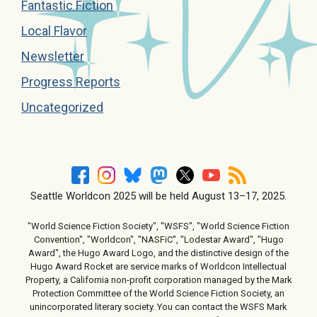
Fantastic Fiction
Local Flavor
Newsletter
Progress Reports
Uncategorized
Seattle Worldcon 2025 will be held August 13–17, 2025.
"World Science Fiction Society", "WSFS", "World Science Fiction
Convention", "Worldcon", "NASFiC", "Lodestar Award", "Hugo
Award", the Hugo Award Logo, and the distinctive design of the
Hugo Award Rocket are service marks of Worldcon Intellectual
Property, a California non-profit corporation managed by the Mark
Protection Committee of the World Science Fiction Society, an
unincorporated literary society. You can contact the WSFS Mark