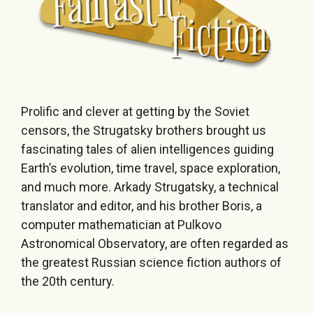
Prolific and clever at getting by the Soviet
censors, the Strugatsky brothers brought us
fascinating tales of alien intelligences guiding
Earth’s evolution, time travel, space exploration,
and much more. Arkady Strugatsky, a technical
translator and editor, and his brother Boris, a
computer mathematician at Pulkovo
Astronomical Observatory, are often regarded as
the greatest Russian science fiction authors of
the 20th century.