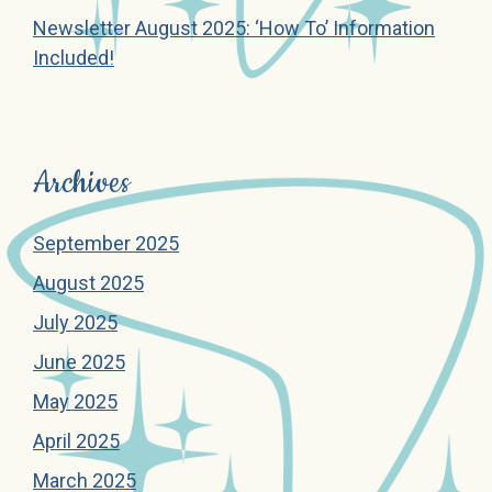
Newsletter August 2025: ‘How To’ Information
Included!
Archives
September 2025
August 2025
July 2025
June 2025
May 2025
April 2025
March 2025