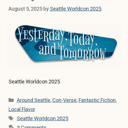
August 5, 2025
by
Seattle Worldcon 2025
Seattle Worldcon 2025
Categories
Around Seattle
,
Con-Verse
,
Fantastic Fiction
,
Local Flavor
Tags
Seattle Worldcon 2025
3 Comments