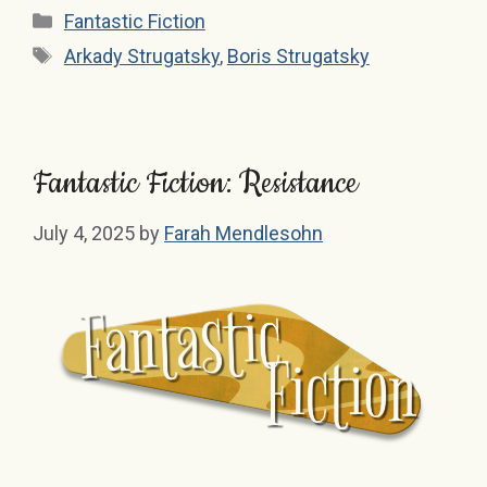
Categories
Fantastic Fiction
Tags
Arkady Strugatsky
,
Boris Strugatsky
Fantastic Fiction: Resistance
July 4, 2025
by
Farah Mendlesohn