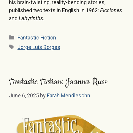
his brain-twisting, reality-bending stories,
published two texts in English in 1962:
Ficciones
and
Labyrinths
.
Categories
Fantastic Fiction
Tags
Jorge Luis Borges
Fantastic Fiction: Joanna Russ
June 6, 2025
by
Farah Mendlesohn