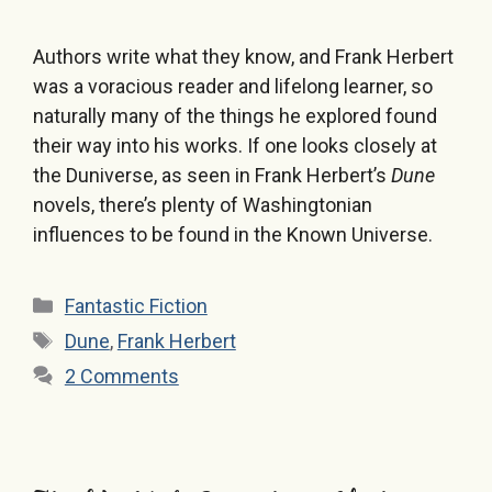
Authors write what they know, and Frank Herbert
was a voracious reader and lifelong learner, so
naturally many of the things he explored found
their way into his works. If one looks closely at
the Duniverse, as seen in Frank Herbert’s
Dune
novels, there’s plenty of Washingtonian
influences to be found in the Known Universe.
Categories
Fantastic Fiction
Tags
Dune
,
Frank Herbert
2 Comments