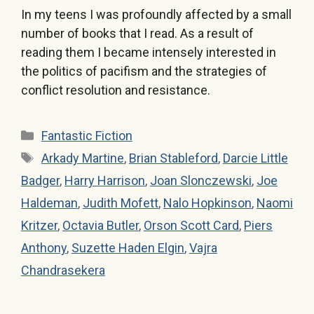
In my teens I was profoundly affected by a small
number of books that I read. As a result of
reading them I became intensely interested in
the politics of pacifism and the strategies of
conflict resolution and resistance.
Categories
Fantastic Fiction
Tags
Arkady Martine
,
Brian Stableford
,
Darcie Little
Badger
,
Harry Harrison
,
Joan Slonczewski
,
Joe
Haldeman
,
Judith Mofett
,
Nalo Hopkinson
,
Naomi
Kritzer
,
Octavia Butler
,
Orson Scott Card
,
Piers
Anthony
,
Suzette Haden Elgin
,
Vajra
Chandrasekera