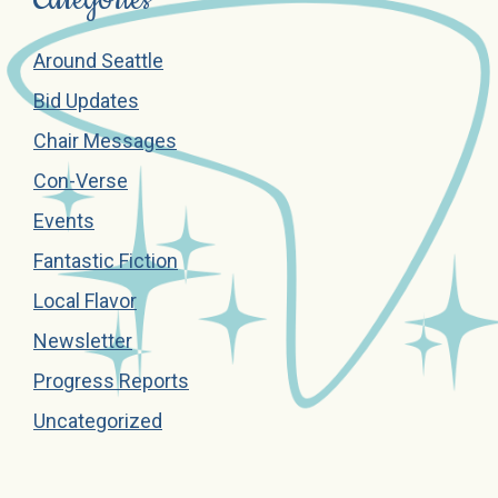
Around Seattle
Bid Updates
Chair Messages
Con-Verse
Events
Fantastic Fiction
Local Flavor
Newsletter
Progress Reports
Uncategorized