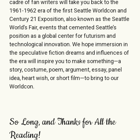
cadre of fan writers will take you back to the
1961-1962 era of the first Seattle Worldcon and
Century 21 Exposition, also known as the Seattle
World’s Fair, events that cemented Seattle’s
position as a global center for futurism and
technological innovation. We hope immersion in
the speculative fiction dreams and influences of
the era will inspire you to make something—a
story, costume, poem, argument, essay, panel
idea, heart wish, or short film—to bring to our
Worldcon.
So Long, and Thanks for All the
Reading!