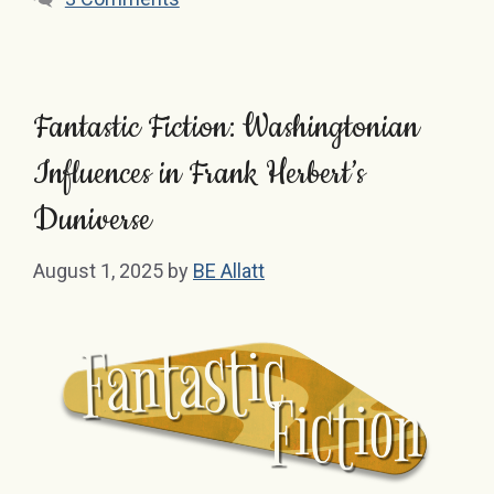
Fantastic Fiction: Washingtonian
Influences in Frank Herbert’s
Duniverse
August 1, 2025
by
BE Allatt