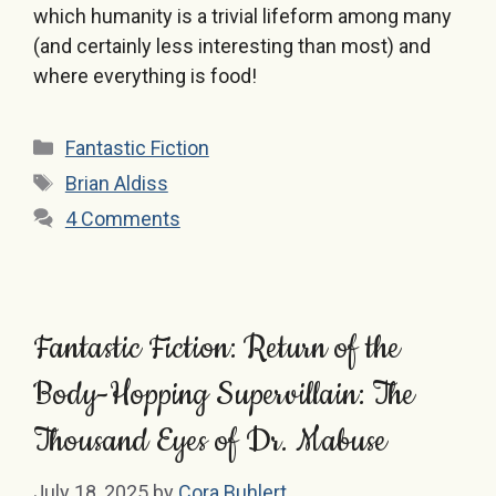
which humanity is a trivial lifeform among many
(and certainly less interesting than most) and
where everything is food!
Categories
Fantastic Fiction
Tags
Brian Aldiss
4 Comments
Fantastic Fiction: Return of the
Body-Hopping Supervillain: The
Thousand Eyes of Dr. Mabuse
July 18, 2025
by
Cora Buhlert