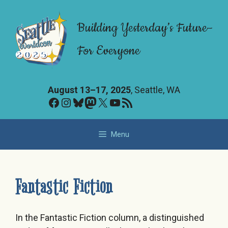
Skip
to
Building Yesterday’s Future–
content
For Everyone
August 13–17, 2025
, Seattle, WA
Facebook
Instagram
Bluesky
Mastodon
X
YouTube
RSS Feed
Menu
Fantastic Fiction
In the Fantastic Fiction column, a distinguished