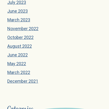
July 2023
June 2023
March 2023
November 2022
October 2022
August 2022
June 2022
May 2022
March 2022
December 2021
Categories