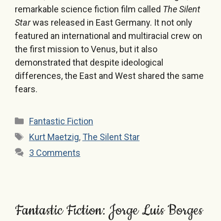
remarkable science fiction film called
The Silent
Star
was released in East Germany. It not only
featured an international and multiracial crew on
the first mission to Venus, but it also
demonstrated that despite ideological
differences, the East and West shared the same
fears.
Categories
Fantastic Fiction
Tags
Kurt Maetzig
,
The Silent Star
3 Comments
Fantastic Fiction: Jorge Luis Borges