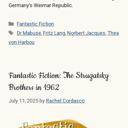
Germany’s Weimar Republic.
Categories
Fantastic Fiction
Tags
Dr Mabuse
,
Fritz Lang
,
Norbert Jacques
,
Thea
von Harbou
Fantastic Fiction: The Strugatsky
Brothers in 1962
July 11, 2025
by
Rachel Cordasco