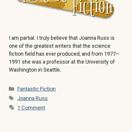
I am partial. I truly believe that Joanna Russ is
one of the greatest writers that the science
fiction field has ever produced, and from 1977–
1991 she was a professor at the University of
Washington in Seattle.
Categories
Fantastic Fiction
Tags
Joanna Russ
1 Comment