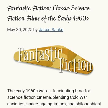
Fantastic Fiction: Classic Science
Fiction Films of the Early 1960s
May 30, 2025
by
Jason Sacks
The early 1960s were a fascinating time for
science fiction cinema, blending Cold War
anxieties, space-age optimism, and philosophical