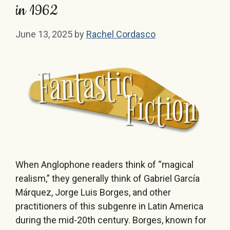
in 1962
June 13, 2025
by
Rachel Cordasco
When Anglophone readers think of “magical
realism,” they generally think of Gabriel García
Márquez, Jorge Luis Borges, and other
practitioners of this subgenre in Latin America
during the mid-20th century. Borges, known for