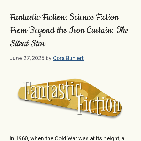
Fantastic Fiction: Science Fiction
From Beyond the Iron Curtain:
The
Silent Star
June 27, 2025
by
Cora Buhlert
In 1960, when the Cold War was at its height, a