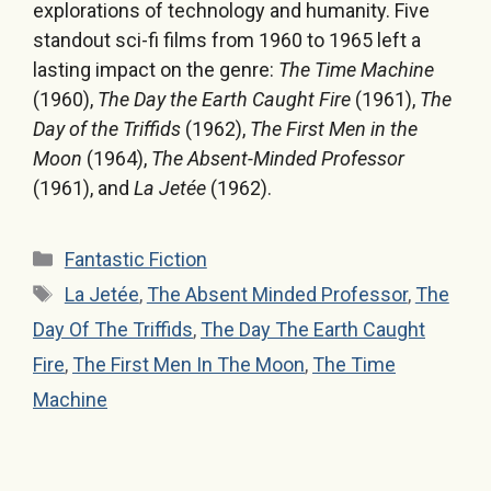
explorations of technology and humanity. Five
standout sci-fi films from 1960 to 1965 left a
lasting impact on the genre:
The Time Machine
(1960),
The Day the Earth Caught Fire
(1961),
The
Day of the Triffids
(1962),
The First Men in the
Moon
(1964),
The Absent-Minded Professor
(1961), and
La Jetée
(1962).
Categories
Fantastic Fiction
Tags
La Jetée
,
The Absent Minded Professor
,
The
Day Of The Triffids
,
The Day The Earth Caught
Fire
,
The First Men In The Moon
,
The Time
Machine