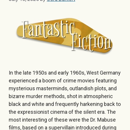
In the late 1950s and early 1960s, West Germany
experienced a boom of crime movies featuring
mysterious masterminds, outlandish plots, and
bizarre murder methods, shot in atmospheric
black and white and frequently harkening back to
the expressionist cinema of the silent era. The
most interesting of these were the Dr. Mabuse
films, based on a supervillain introduced during