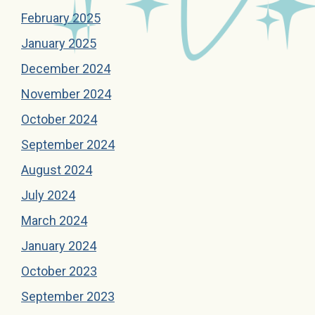
February 2025
January 2025
December 2024
November 2024
October 2024
September 2024
August 2024
July 2024
March 2024
January 2024
October 2023
September 2023