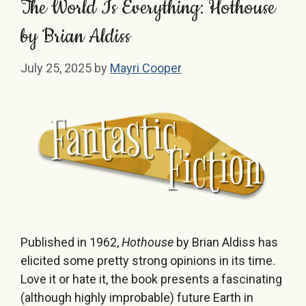
The World Is Everything: Hothouse
by Brian Aldiss
July 25, 2025
by
Mayri Cooper
Published in 1962,
Hothouse
by Brian Aldiss has
elicited some pretty strong opinions in its time.
Love it or hate it, the book presents a fascinating
(although highly improbable) future Earth in