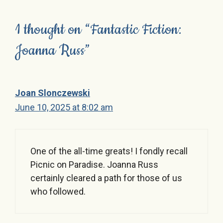
1 thought on “Fantastic Fiction:
Joanna Russ”
Joan Slonczewski
June 10, 2025 at 8:02 am
One of the all-time greats! I fondly recall
Picnic on Paradise. Joanna Russ
certainly cleared a path for those of us
who followed.