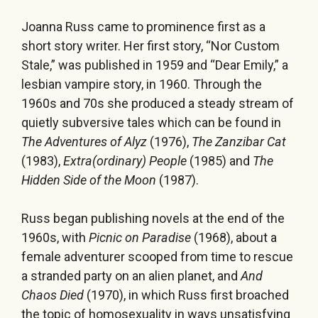
Joanna Russ came to prominence first as a
short story writer. Her first story, “Nor Custom
Stale,” was published in 1959 and “Dear Emily,” a
lesbian vampire story, in 1960. Through the
1960s and 70s she produced a steady stream of
quietly subversive tales which can be found in
The Adventures of Alyz
(1976),
The Zanzibar Cat
(1983),
Extra(ordinary) People
(1985) and
The
Hidden Side of the Moon
(1987).
Russ began publishing novels at the end of the
1960s, with
Picnic on Paradise
(1968), about a
female adventurer scooped from time to rescue
a stranded party on an alien planet, and
And
Chaos Died
(1970), in which Russ first broached
the topic of homosexuality in ways unsatisfying