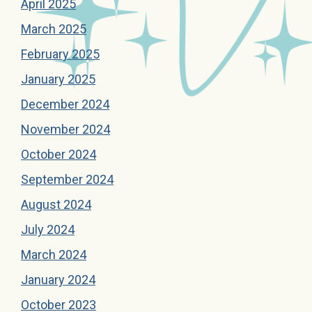
April 2025
March 2025
February 2025
January 2025
December 2024
November 2024
October 2024
September 2024
August 2024
July 2024
March 2024
January 2024
October 2023