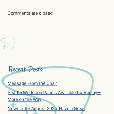
Comments are closed.
Recent Posts
Message From the Chair
Seattle Worldcon Panels Available for Replay—
More on the Way
Newsletter August 2025: Have a Great