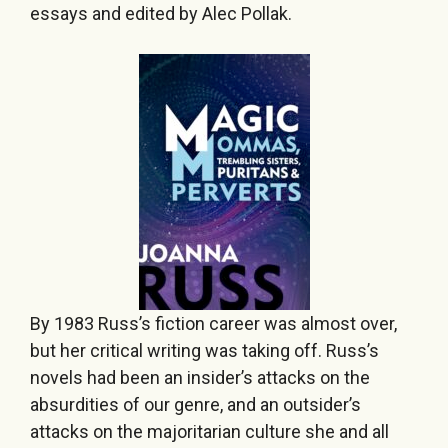
essays and edited by Alec Pollak.
By 1983 Russ’s fiction career was almost over,
but her critical writing was taking off. Russ’s
novels had been an insider’s attacks on the
absurdities of our genre, and an outsider’s
attacks on the majoritarian culture she and all