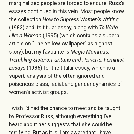
marginalized people are forced to endure. Russ’s
essays continued in this vein. Most people know
the collection
How to Supress Women’s Writing
(1983) and its titular essay, along with
To Write
Like a Woman
(1995) (which contains a superb
article on “The Yellow Wallpaper” as a ghost
story), but my favourite is
Magic Mommas,
Trembling Sisters, Puritans and Perverts: Feminist
Essays
(1985) for the titular essay, which is a
superb analysis of the often ignored and
poisonous class, racial, and gender dynamics of
women’s activist groups.
I wish I’d had the chance to meet and be taught
by Professor Russ, although everything I’ve
heard about her suggests that she could be
terrifying. But as it is, I am aware that I have