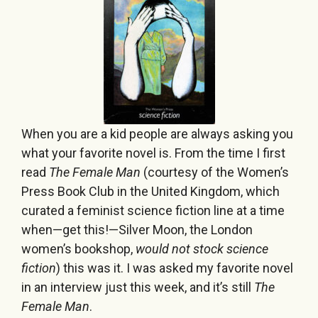
When you are a kid people are always asking you
what your favorite novel is. From the time I first
read
The Female Man
(courtesy of the Women’s
Press Book Club in the United Kingdom, which
curated a feminist science fiction line at a time
when—get this!—Silver Moon, the London
women’s bookshop,
would not stock science
fiction
) this was it. I was asked my favorite novel
in an interview just this week, and it’s still
The
Female Man
.