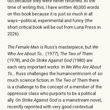
out because they were never returned. At the
time of writing this, I have written 40,000 words
on this book because it is just
so much
in all
ways—political, experimental and funny (the
short critical book will be out from Luna Press in
2026).
The Female Man
is Russ’s masterpiece, but
We
Who Are About To…
(1977),
The Two of Them
(1978), and
On Strike Against God
(1980) are
each very important works. In
We Who Are About
To…
Russ challenges the humancentricism of so
much science fiction; in
The Two of Them
there
is a challenge to the concept of a member of the
oppressor class who purports to be a political
ally.
On Strike Against God
is a mainstream novel,
recently reprinted with very good contextual