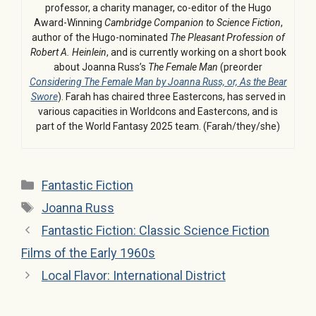
professor, a charity manager, co-editor of the Hugo
Award-Winning
Cambridge Companion to Science Fiction
,
author of the Hugo-nominated
The Pleasant Profession of
Robert A. Heinlein
, and is currently working on a short book
about Joanna Russ’s
The Female Man
(preorder
Considering The Female Man by Joanna Russ, or, As the Bear
Swore
). Farah has chaired three Eastercons, has served in
various capacities in Worldcons and Eastercons, and is
part of the World Fantasy 2025 team. (Farah/they/she)
Categories
Fantastic Fiction
Tags
Joanna Russ
Fantastic Fiction: Classic Science Fiction
Films of the Early 1960s
Local Flavor: International District