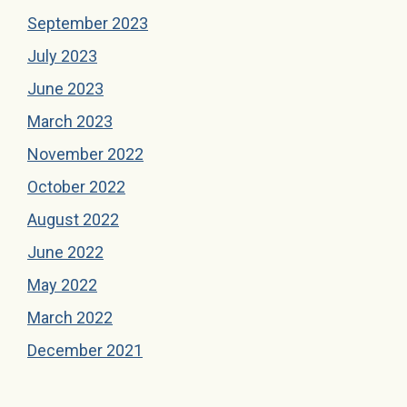
September 2023
July 2023
June 2023
March 2023
November 2022
October 2022
August 2022
June 2022
May 2022
March 2022
December 2021