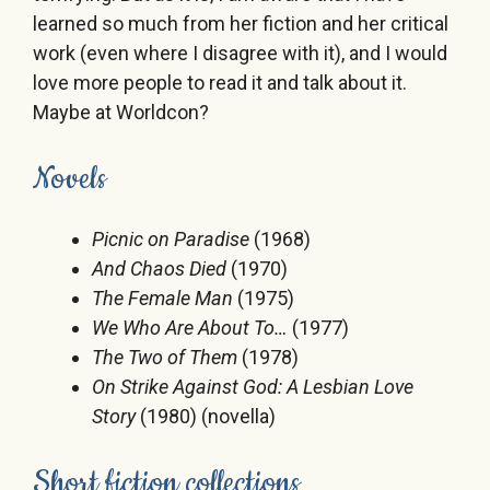
learned so much from her fiction and her critical
work (even where I disagree with it), and I would
love more people to read it and talk about it.
Maybe at Worldcon?
Novels
Picnic on Paradise
(1968)
And Chaos Died
(1970)
The Female Man
(1975)
We Who Are About To…
(1977)
The Two of Them
(1978)
On Strike Against God: A Lesbian Love
Story
(1980) (novella)
Short fiction collections