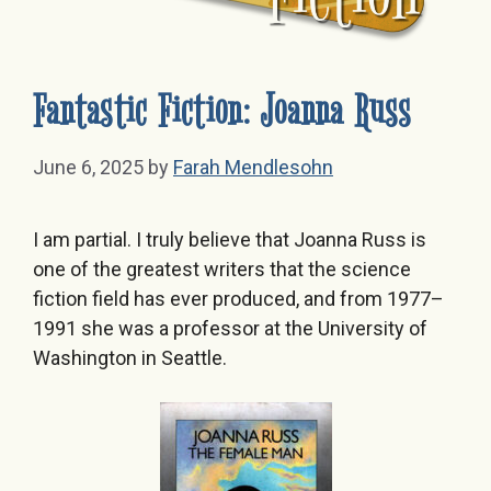
Fantastic Fiction: Joanna Russ
June 6, 2025
by
Farah Mendlesohn
I am partial. I truly believe that Joanna Russ is
one of the greatest writers that the science
fiction field has ever produced, and from 1977–
1991 she was a professor at the University of
Washington in Seattle.