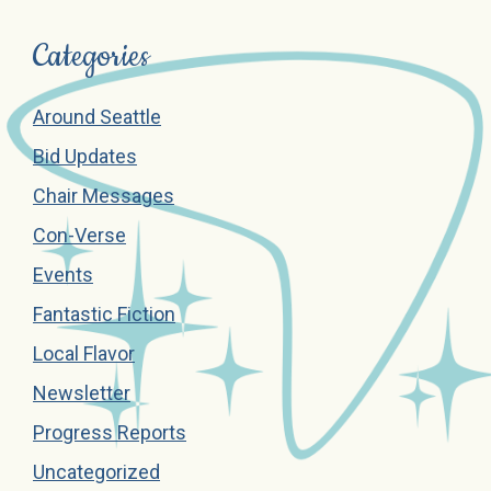
Categories
Around Seattle
Bid Updates
Chair Messages
Con-Verse
Events
Fantastic Fiction
Local Flavor
Newsletter
Progress Reports
Uncategorized