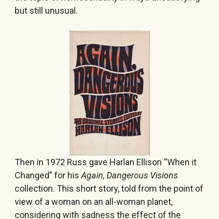
but still unusual.
Then in 1972 Russ gave Harlan Ellison “When it
Changed” for his
Again, Dangerous Visions
collection. This short story, told from the point of
view of a woman on an all-woman planet,
considering with sadness the effect of the