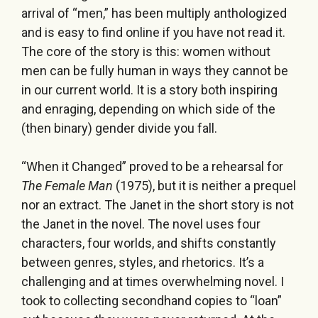
arrival of “men,” has been multiply anthologized
and is easy to find online if you have not read it.
The core of the story is this: women without
men can be fully human in ways they cannot be
in our current world. It is a story both inspiring
and enraging, depending on which side of the
(then binary) gender divide you fall.
“When it Changed” proved to be a rehearsal for
The Female Man
(1975), but it is neither a prequel
nor an extract. The Janet in the short story is not
the Janet in the novel. The novel uses four
characters, four worlds, and shifts constantly
between genres, styles, and rhetorics. It’s a
challenging and at times overwhelming novel. I
took to collecting secondhand copies to “loan”