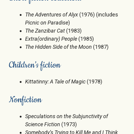
The Adventures of Alyx
(1976) (includes
Picnic on Paradise
)
The Zanzibar Cat
(1983)
Extra(ordinary) People
(1985)
The Hidden Side of the Moon
(1987)
Children’s fiction
Kittatinny: A Tale of Magic
(1978)
Nonfiction
Speculations on the Subjunctivity of
Science Fiction
(1973)
Somebody’s Trying to Kill Me and I Think