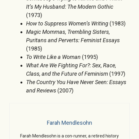
It’s My Husband: The Modern Gothic
(1973)
How to Suppress Women’s Writing
(1983)
Magic Mommas, Trembling Sisters,
Puritans and Perverts: Feminist Essays
(1985)
To Write Like a Woman
(1995)
What Are We Fighting For?: Sex, Race,
Class, and the Future of Feminism
(1997)
The Country You Have Never Seen: Essays
and Reviews
(2007)
Farah Mendlesohn
Farah Mendlesohn is a con-runner, a retired history