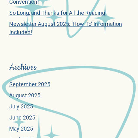
Convention!
So Long, and Thanks for All the Reading!
Newsletter August 2025: ‘How To’ Information
Included!
Archives
September 2025
August 2025
July 2025
June 2025
May 2025