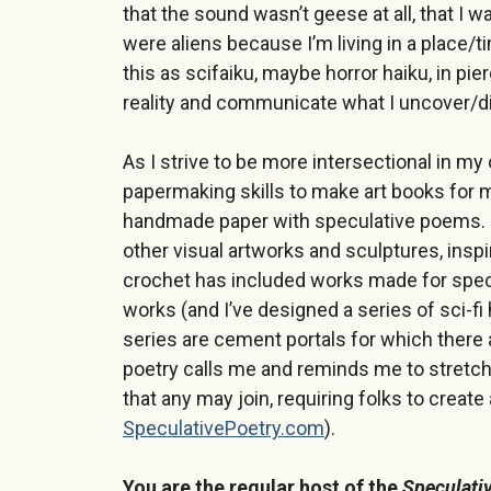
that the sound wasn’t geese at all, that I 
were aliens because I’m living in a place/t
this as scifaiku, maybe horror haiku, in p
reality and communicate what I uncover/d
As I strive to be more intersectional in m
papermaking skills to make art books for 
handmade paper with speculative poems. 
other visual artworks and sculptures, ins
crochet has included works made for spe
works (and I’ve designed a series of sci-fi
series are cement portals for which there 
poetry calls me and reminds me to stretch
that any may join, requiring folks to creat
SpeculativePoetry.com
).
You are the regular host of the
Speculati