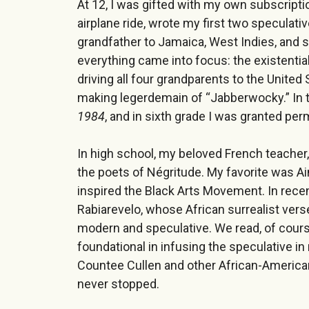
At 12, I was gifted with my own subscripti
airplane ride, wrote my first two speculat
grandfather to Jamaica, West Indies, and s
everything came into focus: the existential 
driving all four grandparents to the United
making legerdemain of “Jabberwocky.” In t
1984
, and in sixth grade I was granted pe
In high school, my beloved French teacher
the poets of Négritude. My favorite was Ai
inspired the Black Arts Movement. In rece
Rabiarevelo, whose African surrealist verse
modern and speculative. We read, of cours
foundational in infusing the speculative 
Countee Cullen and other African-American
never stopped.