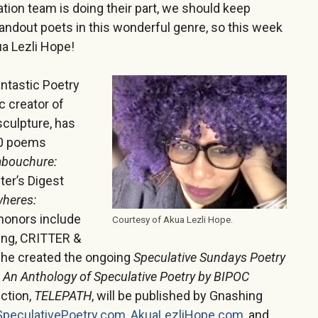
tion team is doing their part, we should keep
andout poets in this wonderful genre, so this week
a Lezli Hope!
ntastic Poetry
c creator of
sculpture, has
00 poems
bouchure:
ter’s Digest
heres:
 honors include
Courtesy of Akua Lezli Hope.
ing, CRITTER &
he created the ongoing
Speculative Sundays Poetry
n Anthology of Speculative Poetry by BIPOC
ection,
TELEPATH
, will be published by Gnashing
SpeculativePoetry.com
,
AkuaLezliHope.com
, and