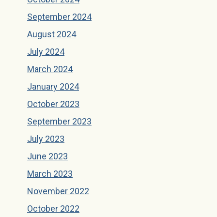
September 2024
August 2024
July 2024
March 2024
January 2024
October 2023
September 2023
July 2023
June 2023
March 2023
November 2022
October 2022