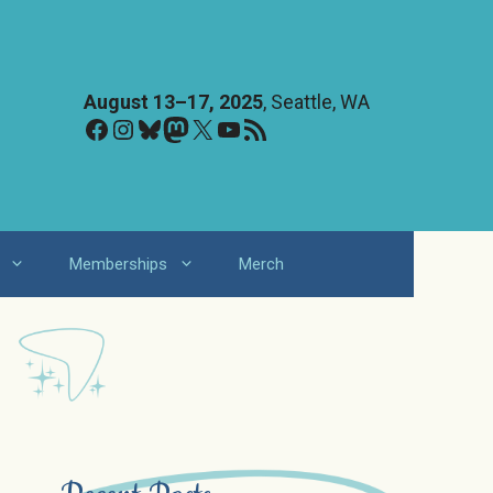
August 13–17, 2025
, Seattle, WA
Facebook
Instagram
Bluesky
Mastodon
X
YouTube
RSS Feed
Memberships
Merch