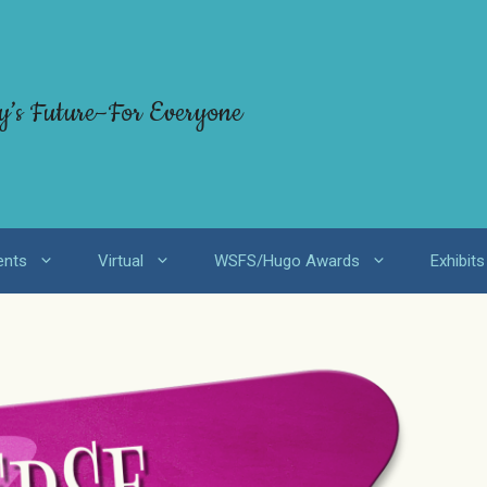
y’s Future–For Everyone
ents
Virtual
WSFS/Hugo Awards
Exhibits