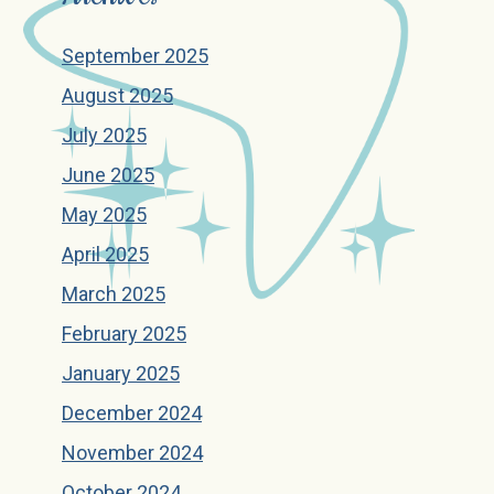
September 2025
August 2025
July 2025
June 2025
May 2025
April 2025
March 2025
February 2025
January 2025
December 2024
November 2024
October 2024