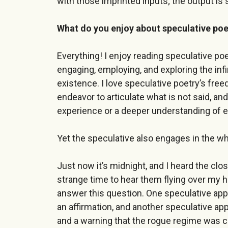
with those imprinted inputs; the output is 
What do you enjoy about speculative poe
Everything! I enjoy reading speculative poetr
engaging, employing, and exploring the infi
existence. I love speculative poetry’s free
endeavor to articulate what is not said, a
experience or a deeper understanding of 
Yet the speculative also engages in the wh
Just now it’s midnight, and I heard the cl
strange time to hear them flying over my h
answer this question. One speculative ap
an affirmation, and another speculative a
and a warning that the rogue regime was 