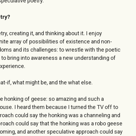
speculative poetry.
try?
y, creating it, and thinking about it. I enjoy
nite array of possibilities of existence and non-
doms and its challenges: to wrestle with the poetic
nd to bring into awareness a new understanding of
experience.
at-if, what might be, and the what else.
ose honking of geese: so amazing and such a
ouse. I heard them because I turned the TV off to
proach could say the honking was a channeling and
pproach could say that the honking was a robo geese
coming, and another speculative approach could say