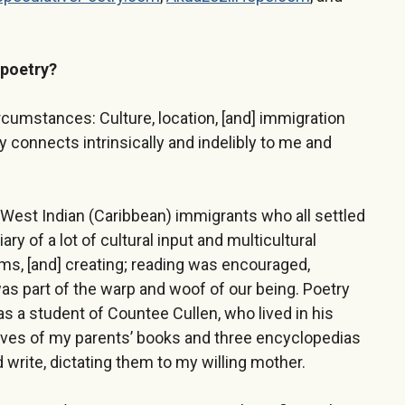
 poetry?
cumstances: Culture, location, [and] immigration
 connects intrinsically and indelibly to me and
 West Indian (Caribbean) immigrants who all settled
ry of a lot of cultural input and multicultural
ms, [and] creating; reading was encouraged,
as part of the warp and woof of our being. Poetry
as a student of Countee Cullen, who lived in his
ves of my parents’ books and three encyclopedias
d write, dictating them to my willing mother.