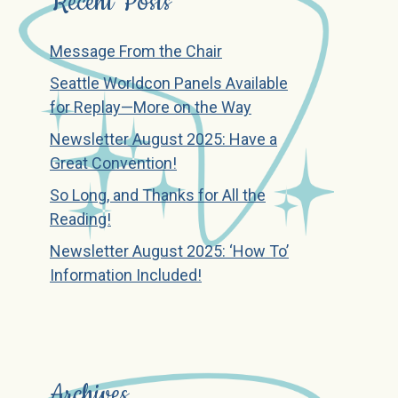
Recent Posts
Message From the Chair
Seattle Worldcon Panels Available
for Replay—More on the Way
Newsletter August 2025: Have a
Great Convention!
So Long, and Thanks for All the
Reading!
Newsletter August 2025: ‘How To’
Information Included!
Archives