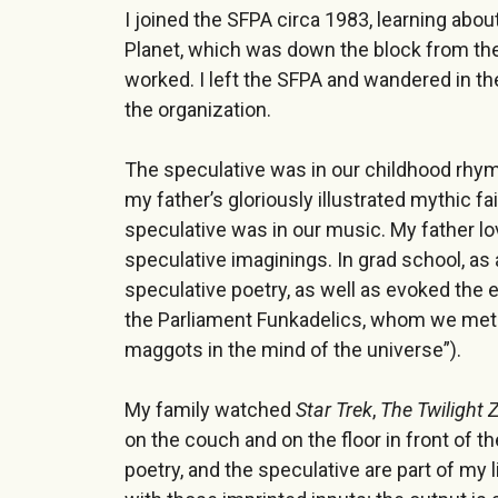
I joined the SFPA circa 1983, learning abou
Planet, which was down the block from the
worked. I left the SFPA and wandered in th
the organization.
The speculative was in our childhood rhy
my father’s gloriously illustrated mythic fa
speculative was in our music. My father l
speculative imaginings. In grad school, as 
speculative poetry, as well as evoked the ex
the Parliament Funkadelics, whom we met a
maggots in the mind of the universe”).
My family watched
Star Trek
,
The Twilight 
on the couch and on the floor in front of th
poetry, and the speculative are part of my