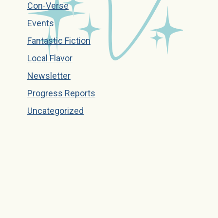
Con-Verse
Events
Fantastic Fiction
Local Flavor
Newsletter
Progress Reports
Uncategorized