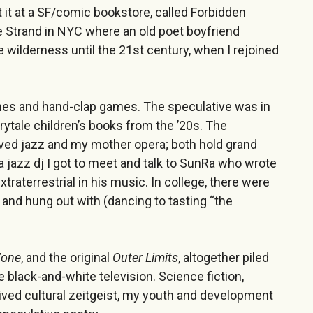
t it at a SF/comic bookstore, called Forbidden
 Strand in NYC where an old poet boyfriend
e wilderness until the 21st century, when I rejoined
mes and hand-clap games. The speculative was in
irytale children’s books from the ’20s. The
oved jazz and my mother opera; both hold grand
a jazz dj I got to meet and talk to SunRa who wrote
traterrestrial in his music. In college, there were
nd hung out with (dancing to tasting “the
Zone
, and the original
Outer Limits
, altogether piled
e black-and-white television. Science fiction,
 lived cultural zeitgeist, my youth and development