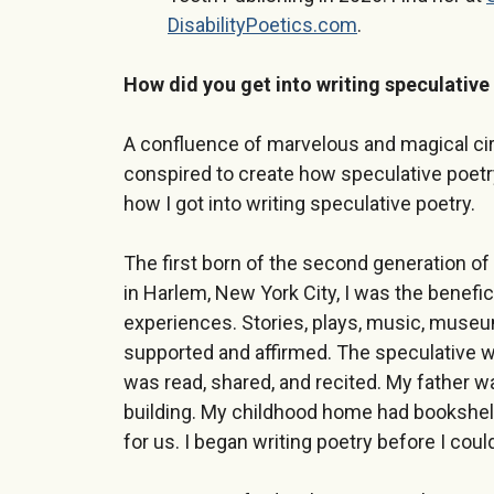
DisabilityPoetics.com
.
How did you get into writing speculative
A confluence of marvelous and magical cir
conspired to create how speculative poetry
how I got into writing speculative poetry.
The first born of the second generation of
in Harlem, New York City, I was the beneficia
experiences. Stories, plays, music, museu
supported and affirmed. The speculative w
was read, shared, and recited. My father w
building. My childhood home had bookshel
for us. I began writing poetry before I coul