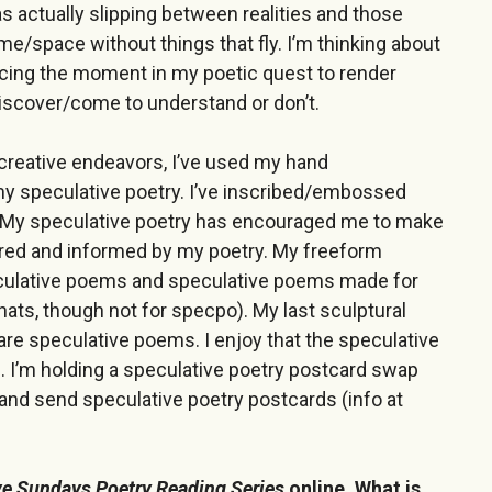
was actually slipping between realities and those
ime/space without things that fly. I’m thinking about
iercing the moment in my poetic quest to render
iscover/come to understand or don’t.
y creative endeavors, I’ve used my hand
my speculative poetry. I’ve inscribed/embossed
My speculative poetry has encouraged me to make
pired and informed by my poetry. My freeform
culative poems and speculative poems made for
 hats, though not for specpo). My last sculptural
are speculative poems. I enjoy that the speculative
. I’m holding a speculative poetry postcard swap
e and send speculative poetry postcards (info at
ve Sundays Poetry Reading Series
online. What is