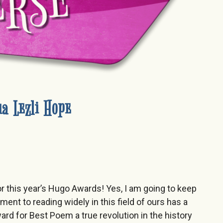
a Lezli Hope
or this year’s Hugo Awards! Yes, I am going to keep
nt to reading widely in this field of ours has a
d for Best Poem a true revolution in the history