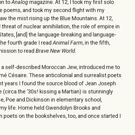
on to
Analog
magazine. At 12, I took my first solo
ive poems, and took my second flight with my
aw the mist rising up the Blue Mountains. At 12,
threat of nuclear annihilation, the role of empire in
 States, [and] the language-breaking and language-
he fourth grade I read
Animal Farm
, in the fifth,
rmission to read
Brave New World
.
, a self-described Moroccan Jew, introduced me to
mé Césaire. These anticolonial and surrealist poets
nt years I found the source blood of Jean Joseph
 (circa the ’30s! kissing a Martian) is stunningly
e, Poe and Dickinson in elementary school,
in my life. Home held Gwendolyn Brooks and
 poets on the bookshelves, too, and once started I