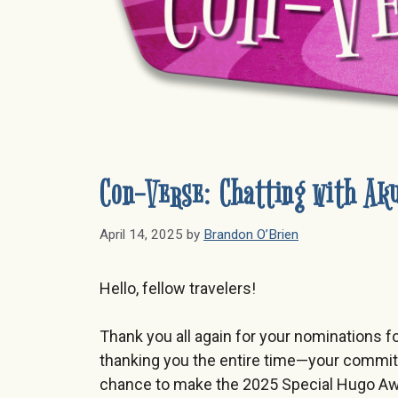
Con-Verse: Chatting with Aku
April 14, 2025
by
Brandon O’Brien
Hello, fellow travelers!
Thank you all again for your nominations f
thanking you the entire time—your commitme
chance to make the 2025 Special Hugo Awar