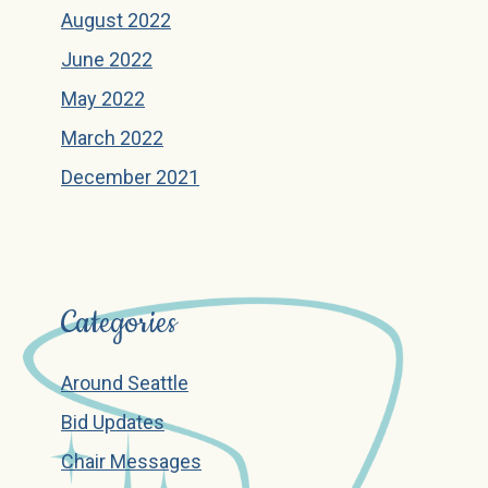
August 2022
June 2022
May 2022
March 2022
December 2021
Categories
Around Seattle
Bid Updates
Chair Messages