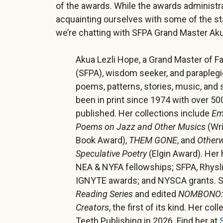
of the awards. While the awards administra
acquainting ourselves with some of the st
we’re chatting with SFPA Grand Master Aku
Akua Lezli Hope, a Grand Master of Fa
(SFPA), wisdom seeker, and paraplegi
poems, patterns, stories, music, and 
been in print since 1974 with over 5
published. Her collections include
Em
Poems on Jazz and Other Musics
(Wri
Book Award),
THEM GONE
, and
Otherw
Speculative Poetry
(Elgin Award). Her
NEA & NYFA fellowships; SFPA, Rhysl
IGNYTE awards; and NYSCA grants. S
Reading Series
and edited
NOMBONO: A
Creators
, the first of its kind. Her coll
Teeth Publishing in 2026. Find her at