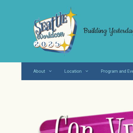
Skip
to
content
Building Yesterda
About
Location
Program and Ev