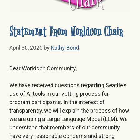
Statement From Worldcon Chair
April 30, 2025
by
Kathy Bond
Dear Worldcon Community,
We have received questions regarding Seattle’s
use of AI tools in our vetting process for
program participants. In the interest of
transparency, we will explain the process of how
we are using a Large Language Model (LLM). We
understand that members of our community
have very reasonable concerns and strong