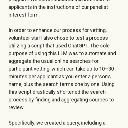
applicants in the instructions of our panelist
interest form.
In order to enhance our process for vetting,
volunteer staff also chose to test a process
utilizing a script that used ChatGPT. The sole
purpose of using this LLM was to automate and
aggregate the usual online searches for
participant vetting, which can take up to 10–30
minutes per applicant as you enter a person’s
name, plus the search terms one by one. Using
this script drastically shortened the search
process by finding and aggregating sources to
review.
Specifically, we created a query, including a