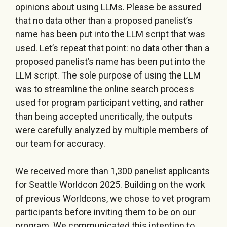
opinions about using LLMs. Please be assured
that no data other than a proposed panelist’s
name has been put into the LLM script that was
used. Let’s repeat that point: no data other than a
proposed panelist’s name has been put into the
LLM script. The sole purpose of using the LLM
was to streamline the online search process
used for program participant vetting, and rather
than being accepted uncritically, the outputs
were carefully analyzed by multiple members of
our team for accuracy.
We received more than 1,300 panelist applicants
for Seattle Worldcon 2025. Building on the work
of previous Worldcons, we chose to vet program
participants before inviting them to be on our
program. We communicated this intention to