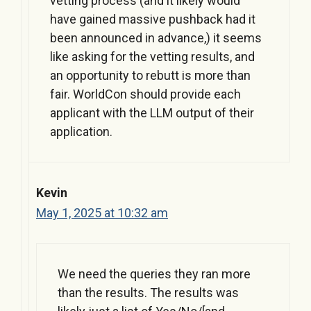
vetting process (and it likely would
have gained massive pushback had it
been announced in advance,) it seems
like asking for the vetting results, and
an opportunity to rebutt is more than
fair. WorldCon should provide each
applicant with the LLM output of their
application.
Kevin
May 1, 2025 at 10:32 am
We need the queries they ran more
than the results. The results was