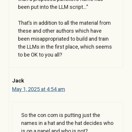
been put into the LLM script…”
That’s in addition to all the material from
these and other authors which have
been misappropriated to build and train
the LLMs in the first place, which seems
to be OK to you all?
Jack
May 1, 2025 at 4:54 am
So the con com is putting just the
names in a hat and the hat decides who
is on a panel and who is not?