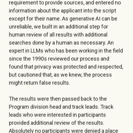
requirement to provide sources, and entered no
information about the applicant into the script
except for their name. As generative AI can be
unreliable, we built in an additional step for
human review of all results with additional
searches done by a human as necessary. An
expert in LLMs who has been working in the field
since the 1990s reviewed our process and
found that privacy was protected and respected,
but cautioned that, as we knew, the process
might return false results.
The results were then passed back to the
Program division head and track leads. Track
leads who were interested in participants
provided additional review of the results.
Absolutely no participants were denied a place