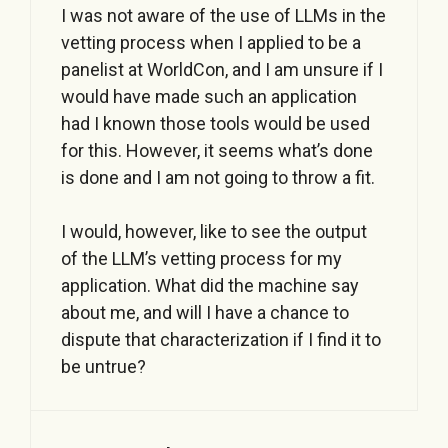
I was not aware of the use of LLMs in the
vetting process when I applied to be a
panelist at WorldCon, and I am unsure if I
would have made such an application
had I known those tools would be used
for this. However, it seems what’s done
is done and I am not going to throw a fit.
I would, however, like to see the output
of the LLM’s vetting process for my
application. What did the machine say
about me, and will I have a chance to
dispute that characterization if I find it to
be untrue?