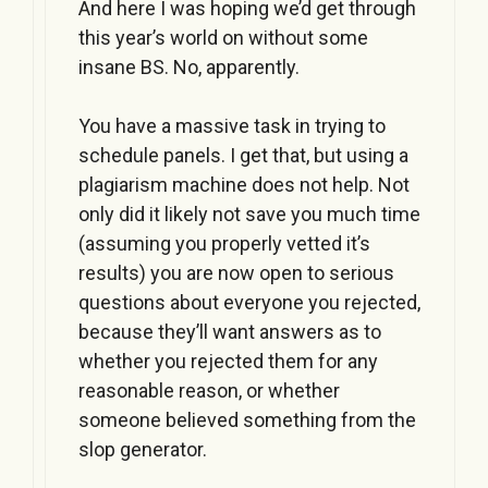
And here I was hoping we’d get through
this year’s world on without some
insane BS. No, apparently.
You have a massive task in trying to
schedule panels. I get that, but using a
plagiarism machine does not help. Not
only did it likely not save you much time
(assuming you properly vetted it’s
results) you are now open to serious
questions about everyone you rejected,
because they’ll want answers as to
whether you rejected them for any
reasonable reason, or whether
someone believed something from the
slop generator.