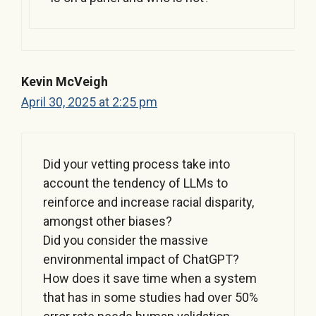
Kevin McVeigh
April 30, 2025 at 2:25 pm
Did your vetting process take into
account the tendency of LLMs to
reinforce and increase racial disparity,
amongst other biases?
Did you consider the massive
environmental impact of ChatGPT?
How does it save time when a system
that has in some studies had over 50%