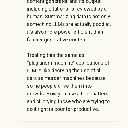
content generator, and its output,
including citations, is reviewed by a
human. Summarizing data is not only
something LLMs are actually good at,
it’s also more power efficient than
fancier generative content.
Treating this the same as
“plagiarism machine” applications of
LLM is like decrying the use of all
cars as murder machines because
some people drive them into
crowds. How you use a tool matters,
and pillorying those who are trying to
do it right is counter-productive.