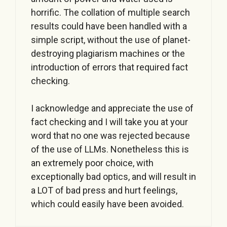
horrific. The collation of multiple search
results could have been handled with a
simple script, without the use of planet-
destroying plagiarism machines or the
introduction of errors that required fact
checking.
I acknowledge and appreciate the use of
fact checking and I will take you at your
word that no one was rejected because
of the use of LLMs. Nonetheless this is
an extremely poor choice, with
exceptionally bad optics, and will result in
a LOT of bad press and hurt feelings,
which could easily have been avoided.