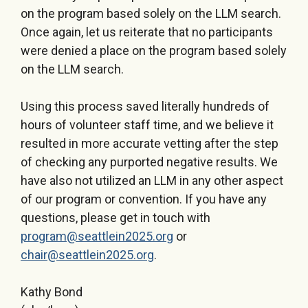
on the program based solely on the LLM search.
Once again, let us reiterate that no participants
were denied a place on the program based solely
on the LLM search.
Using this process saved literally hundreds of
hours of volunteer staff time, and we believe it
resulted in more accurate vetting after the step
of checking any purported negative results. We
have also not utilized an LLM in any other aspect
of our program or convention. If you have any
questions, please get in touch with
program@seattlein2025.org
or
chair@seattlein2025.org
.
Kathy Bond