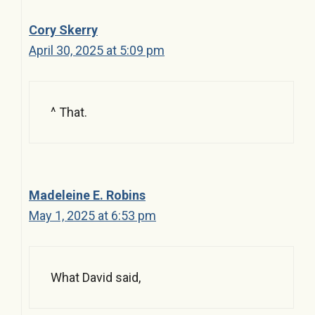
Cory Skerry
April 30, 2025 at 5:09 pm
^ That.
Madeleine E. Robins
May 1, 2025 at 6:53 pm
What David said,