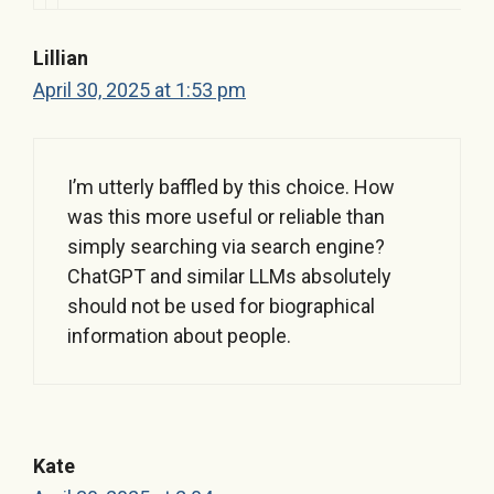
Lillian
April 30, 2025 at 1:53 pm
I’m utterly baffled by this choice. How
was this more useful or reliable than
simply searching via search engine?
ChatGPT and similar LLMs absolutely
should not be used for biographical
information about people.
Kate