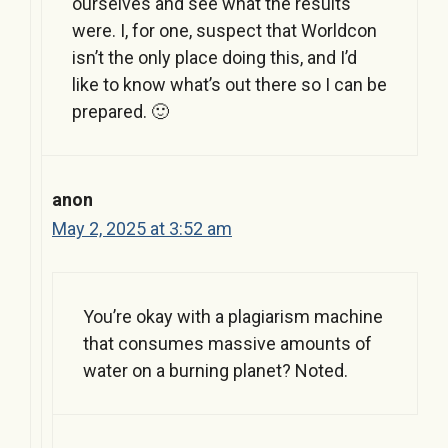
ourselves and see what the results
were. I, for one, suspect that Worldcon
isn’t the only place doing this, and I’d
like to know what’s out there so I can be
prepared. 🙂
anon
May 2, 2025 at 3:52 am
You’re okay with a plagiarism machine
that consumes massive amounts of
water on a burning planet? Noted.