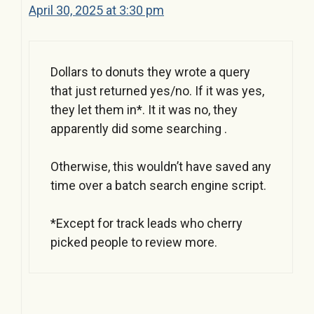
April 30, 2025 at 3:30 pm
Dollars to donuts they wrote a query
that just returned yes/no. If it was yes,
they let them in*. It it was no, they
apparently did some searching .
Otherwise, this wouldn’t have saved any
time over a batch search engine script.
*Except for track leads who cherry
picked people to review more.