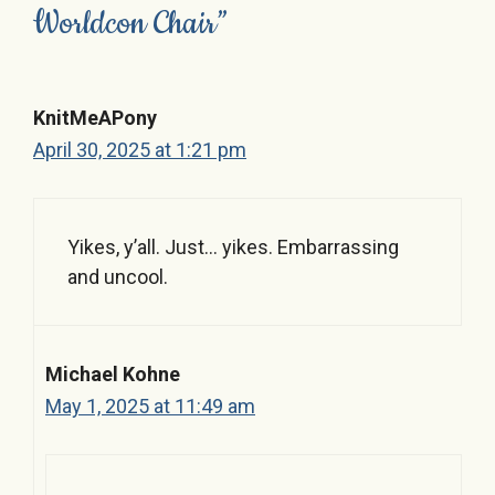
Worldcon Chair”
KnitMeAPony
April 30, 2025 at 1:21 pm
Yikes, y’all. Just… yikes. Embarrassing
and uncool.
Michael Kohne
May 1, 2025 at 11:49 am