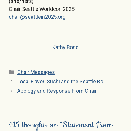
(she/hers)
Chair Seattle Worldcon 2025
chair@seattlein2025.org
Kathy Bond
Categories
Chair Messages
Local Flavor: Sushi and the Seattle Roll
Apology and Response From Chair
115 thoughts on “Statement From