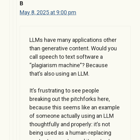
B
May 8, 2025 at 9:00 pm
LLMs have many applications other
than generative content. Would you
call speech to text software a
“plagiarism machine”? Because
that’s also using an LLM.
It’s frustrating to see people
breaking out the pitchforks here,
because this seems like an example
of someone actually using an LLM
thoughtfully and properly: it’s not
being used as a human-replacing