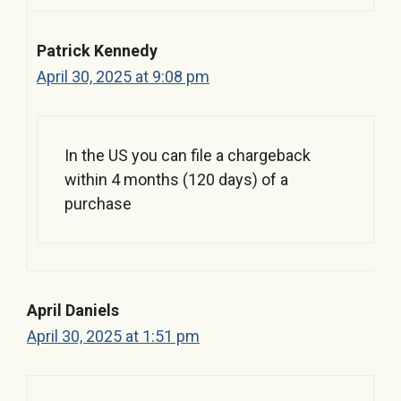
Patrick Kennedy
April 30, 2025 at 9:08 pm
In the US you can file a chargeback
within 4 months (120 days) of a
purchase
April Daniels
April 30, 2025 at 1:51 pm