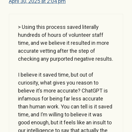
April 30, 2025 at 2:04 pm
> Using this process saved literally
hundreds of hours of volunteer staff
time, and we believe it resulted in more
accurate vetting after the step of
checking any purported negative results.
I believe it saved time, but out of
curiosity, what gives you reason to
believe it’s more accurate? ChatGPT is
infamous for being far less accurate
than human work. You can tell is it saved
time, and I’m willing to believe it was
good enough, but it feels like an insult to
our intelligence to say that actually the