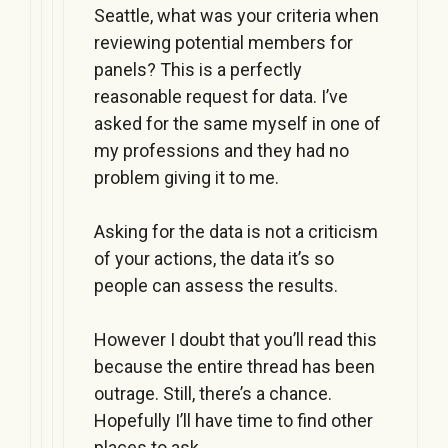
Seattle, what was your criteria when
reviewing potential members for
panels? This is a perfectly
reasonable request for data. I’ve
asked for the same myself in one of
my professions and they had no
problem giving it to me.
Asking for the data is not a criticism
of your actions, the data it’s so
people can assess the results.
However I doubt that you’ll read this
because the entire thread has been
outrage. Still, there’s a chance.
Hopefully I’ll have time to find other
places to ask.