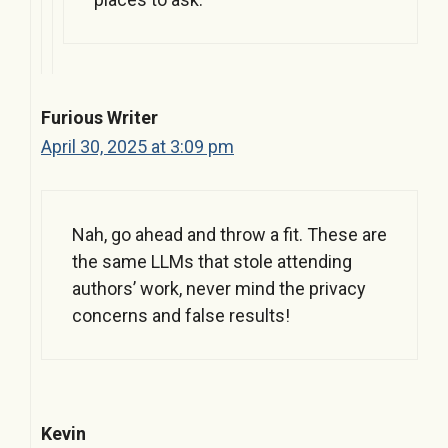
Furious Writer
April 30, 2025 at 3:09 pm
Nah, go ahead and throw a fit. These are
the same LLMs that stole attending
authors’ work, never mind the privacy
concerns and false results!
Kevin