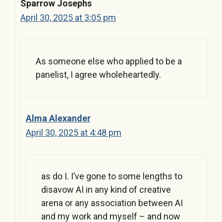
Sparrow Josephs
April 30, 2025 at 3:05 pm
As someone else who applied to be a
panelist, I agree wholeheartedly.
Alma Alexander
April 30, 2025 at 4:48 pm
as do I. I’ve gone to some lengths to
disavow AI in any kind of creative
arena or any association between AI
and my work and myself – and now