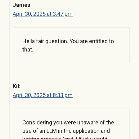
James
April 30, 2025 at 3:47 pm
Hella fair question. You are entitled to
that.
Kit
April 30, 2025 at 8:33 pm
Considering you were unaware of the
use of an LLM in the application and