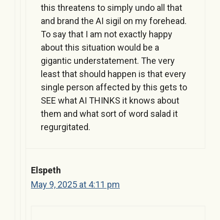
this threatens to simply undo all that
and brand the AI sigil on my forehead.
To say that I am not exactly happy
about this situation would be a
gigantic understatement. The very
least that should happen is that every
single person affected by this gets to
SEE what AI THINKS it knows about
them and what sort of word salad it
regurgitated.
Elspeth
May 9, 2025 at 4:11 pm