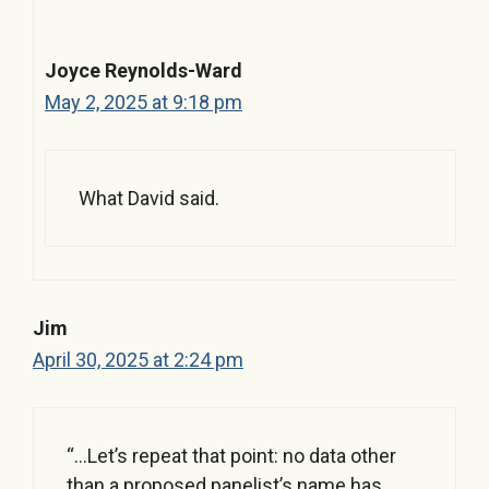
Joyce Reynolds-Ward
May 2, 2025 at 9:18 pm
What David said.
Jim
April 30, 2025 at 2:24 pm
“…Let’s repeat that point: no data other
than a proposed panelist’s name has