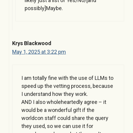
likely just a list of Yes/No/[and
possibly]Maybe.
Krys Blackwood
May 1, 2025 at 3:22 pm
I am totally fine with the use of LLMs to
speed up the vetting process, because
I understand how they work.
AND I also wholeheartedly agree – it
would be a wonderful gift if the
worldcon staff could share the query
they used, so we can use it for