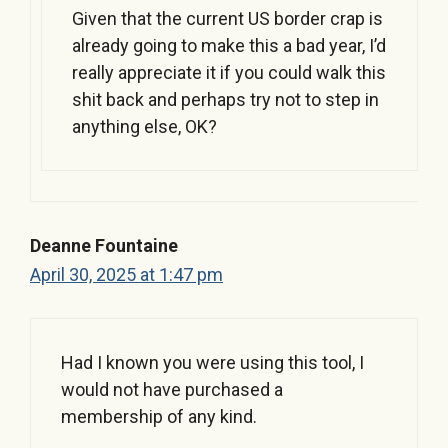
Given that the current US border crap is
already going to make this a bad year, I’d
really appreciate it if you could walk this
shit back and perhaps try not to step in
anything else, OK?
Deanne Fountaine
April 30, 2025 at 1:47 pm
Had I known you were using this tool, I
would not have purchased a
membership of any kind.