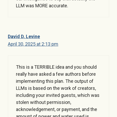
LLM was MORE accurate.
David D. Levine
April 30, 2025 at 2:13 pm
This is a TERRIBLE idea and you should
really have asked a few authors before
implementing this plan. The output of
LLMs is based on the work of creators,
including your invited guests, which was
stolen without permission,
acknowledgement, or payment, and the
amount of power and water used is