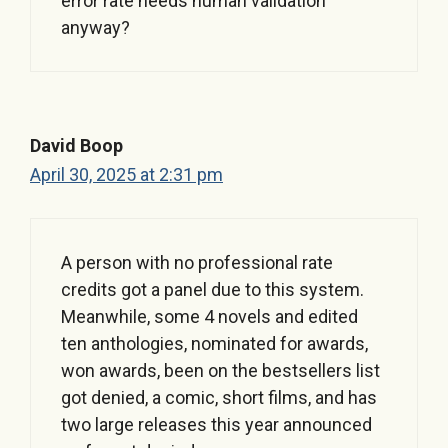
error rate needs human validation
anyway?
David Boop
April 30, 2025 at 2:31 pm
A person with no professional rate
credits got a panel due to this system.
Meanwhile, some 4 novels and edited
ten anthologies, nominated for awards,
won awards, been on the bestsellers list
got denied, a comic, short films, and has
two large releases this year announced