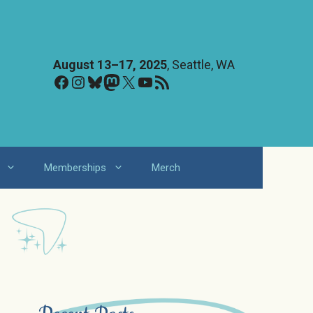
August 13–17, 2025
, Seattle, WA
Facebook
Instagram
Bluesky
Mastodon
X
YouTube
RSS Feed
Memberships
Merch