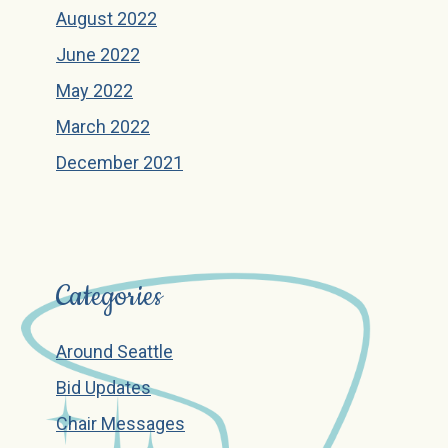
August 2022
June 2022
May 2022
March 2022
December 2021
Categories
Around Seattle
Bid Updates
Chair Messages