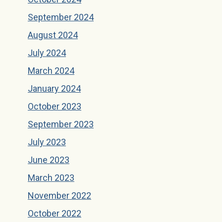
September 2024
August 2024
July 2024
March 2024
January 2024
October 2023
September 2023
July 2023
June 2023
March 2023
November 2022
October 2022