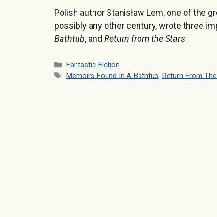
Polish author Stanisław Lem, one of the gr
possibly any other century, wrote three im
Bathtub
, and
Return from the Stars
.
Categories
Fantastic Fiction
Tags
Memoirs Found In A Bathtub
,
Return From The