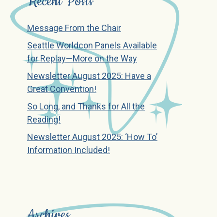
Recent Posts
Message From the Chair
Seattle Worldcon Panels Available
for Replay—More on the Way
Newsletter August 2025: Have a
Great Convention!
So Long, and Thanks for All the
Reading!
Newsletter August 2025: ‘How To’
Information Included!
Archives