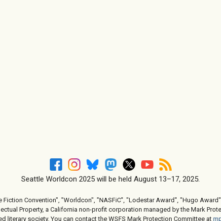
Seattle Worldcon 2025 will be held August 13–17, 2025.
e Fiction Convention", "Worldcon", "NASFiC", "Lodestar Award", "Hugo Award",
ctual Property, a California non-profit corporation managed by the Mark Prote
d literary society. You can contact the WSFS Mark Protection Committee at
mp