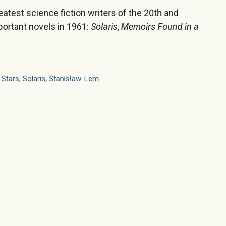
eatest science fiction writers of the 20th and
portant novels in 1961:
Solaris
,
Memoirs Found in a
 Stars
,
Solaris
,
Stanisław Lem