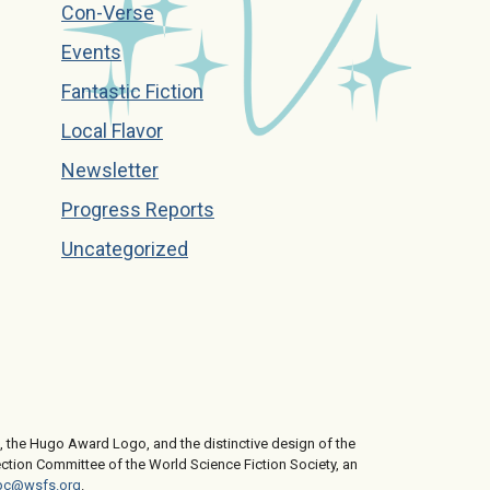
Con-Verse
Events
Fantastic Fiction
Local Flavor
Newsletter
Progress Reports
Uncategorized
 the Hugo Award Logo, and the distinctive design of the
ction Committee of the World Science Fiction Society, an
c@wsfs.org
.