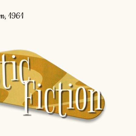
em, 1961