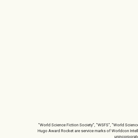
"World Science Fiction Society", "WSFS", "World Scienc
Hugo Award Rocket are service marks of Worldcon Intelle
unincorporate