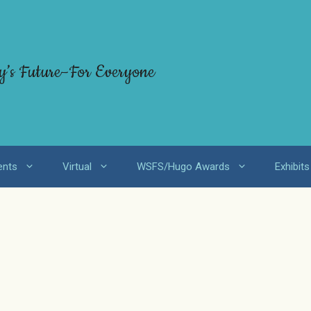
y’s Future–For Everyone
ents
Virtual
WSFS/Hugo Awards
Exhibits