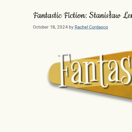
Fantastic Fiction: Stanisław L
October 18, 2024
by
Rachel Cordasco