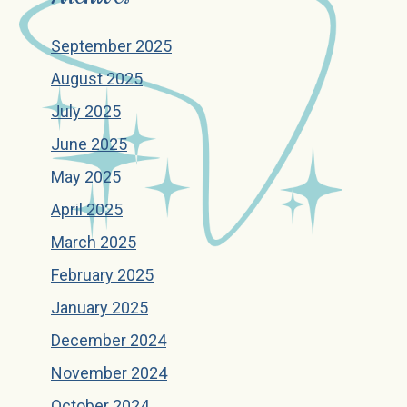
September 2025
August 2025
July 2025
June 2025
May 2025
April 2025
March 2025
February 2025
January 2025
December 2024
November 2024
October 2024