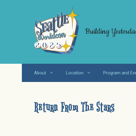
Skip
to
content
Building Yesterda
About
Location
Program and Ev
Return From The Stars